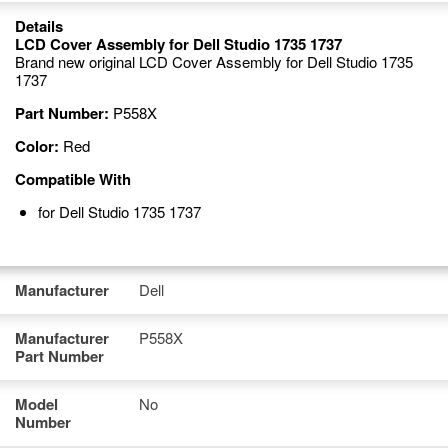
Details
LCD Cover Assembly for Dell Studio 1735 1737
Brand new original LCD Cover Assembly for Dell Studio 1735
1737
Part Number:
P558X
Color:
Red
Compatible With
for Dell Studio 1735 1737
Manufacturer
Dell
Manufacturer
P558X
Part Number
Model
No
Number