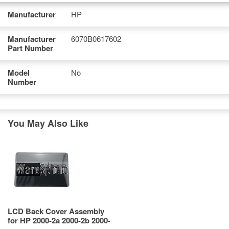
Manufacturer
HP
Manufacturer
6070B0617602
Part Number
Model
No
Number
You May Also Like
LCD Back Cover Assembly
for HP 2000-2a 2000-2b 2000-