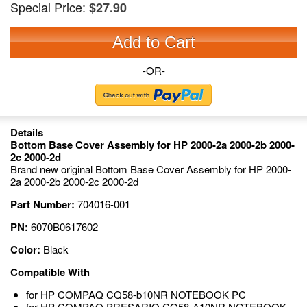
Special Price:
$27.90
Add to Cart
-OR-
Details
Bottom Base Cover Assembly for HP 2000-2a 2000-2b 2000-
2c 2000-2d
Brand new original Bottom Base Cover Assembly for HP 2000-
2a 2000-2b 2000-2c 2000-2d
Part Number:
704016-001
PN:
6070B0617602
Color:
Black
Compatible With
for HP COMPAQ CQ58-b10NR NOTEBOOK PC
for HP COMPAQ PRESARIO CQ58-A10NR NOTEBOOK