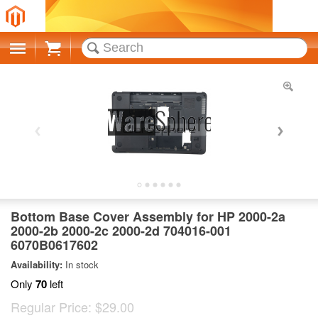
Cart
Bottom Base Cover Assembly for HP 2000-2a
2000-2b 2000-2c 2000-2d 704016-001
6070B0617602
Availability:
In stock
Only
70
left
Regular Price:
$29.00