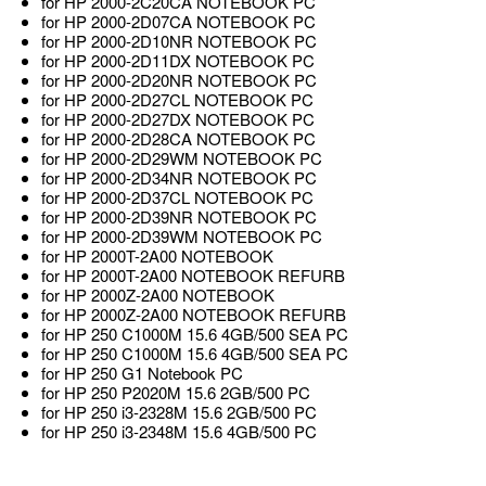
for HP 2000-2C20CA NOTEBOOK PC
for HP 2000-2D07CA NOTEBOOK PC
for HP 2000-2D10NR NOTEBOOK PC
for HP 2000-2D11DX NOTEBOOK PC
for HP 2000-2D20NR NOTEBOOK PC
for HP 2000-2D27CL NOTEBOOK PC
for HP 2000-2D27DX NOTEBOOK PC
for HP 2000-2D28CA NOTEBOOK PC
for HP 2000-2D29WM NOTEBOOK PC
for HP 2000-2D34NR NOTEBOOK PC
for HP 2000-2D37CL NOTEBOOK PC
for HP 2000-2D39NR NOTEBOOK PC
for HP 2000-2D39WM NOTEBOOK PC
for HP 2000T-2A00 NOTEBOOK
for HP 2000T-2A00 NOTEBOOK REFURB
for HP 2000Z-2A00 NOTEBOOK
for HP 2000Z-2A00 NOTEBOOK REFURB
for HP 250 C1000M 15.6 4GB/500 SEA PC
for HP 250 C1000M 15.6 4GB/500 SEA PC
for HP 250 G1 Notebook PC
for HP 250 P2020M 15.6 2GB/500 PC
for HP 250 i3-2328M 15.6 2GB/500 PC
for HP 250 i3-2348M 15.6 4GB/500 PC