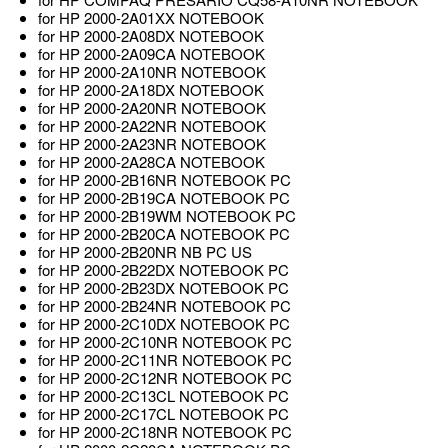
for HP 2000-2A01XX NOTEBOOK
for HP 2000-2A08DX NOTEBOOK
for HP 2000-2A09CA NOTEBOOK
for HP 2000-2A10NR NOTEBOOK
for HP 2000-2A18DX NOTEBOOK
for HP 2000-2A20NR NOTEBOOK
for HP 2000-2A22NR NOTEBOOK
for HP 2000-2A23NR NOTEBOOK
for HP 2000-2A28CA NOTEBOOK
for HP 2000-2B16NR NOTEBOOK PC
for HP 2000-2B19CA NOTEBOOK PC
for HP 2000-2B19WM NOTEBOOK PC
for HP 2000-2B20CA NOTEBOOK PC
for HP 2000-2B20NR NB PC US
for HP 2000-2B22DX NOTEBOOK PC
for HP 2000-2B23DX NOTEBOOK PC
for HP 2000-2B24NR NOTEBOOK PC
for HP 2000-2C10DX NOTEBOOK PC
for HP 2000-2C10NR NOTEBOOK PC
for HP 2000-2C11NR NOTEBOOK PC
for HP 2000-2C12NR NOTEBOOK PC
for HP 2000-2C13CL NOTEBOOK PC
for HP 2000-2C17CL NOTEBOOK PC
for HP 2000-2C18NR NOTEBOOK PC