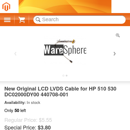
Cart
New Original LCD LVDS Cable for HP 510 530
DC02000DY00 440708-001
Availability:
In stock
Only
50
left
Regular Price:
$5.55
Special Price:
$3.80