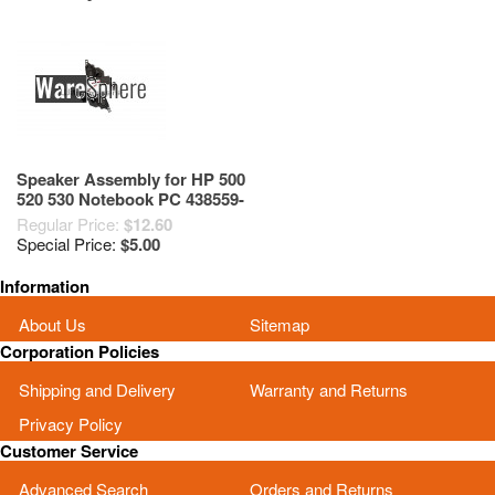
Speaker Assembly for HP 500
520 530 Notebook PC 438559-
001
Regular Price:
$12.60
Special Price:
$5.00
Information
About Us
Sitemap
Corporation Policies
Shipping and Delivery
Warranty and Returns
Privacy Policy
Customer Service
Advanced Search
Orders and Returns