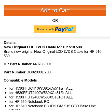
Add to Cart
-OR-
Details
New Original LCD LVDS Cable for HP 510 530
Brand new original New Original LCD LVDS Cable for HP 510
530
HP Part Number
440708-001
Part Number
DC02000DY00
Compatible Models
for H530FFUC410W580XCg51FaT ALL
for H530FFUT2400W580XCe51Fa ALL
for H530FFUT2400W580XCe51Qa ALL
for HP 510 Notebook PC
for HP 510 Notebook PC IDS GM 915 CTO Base Unit -