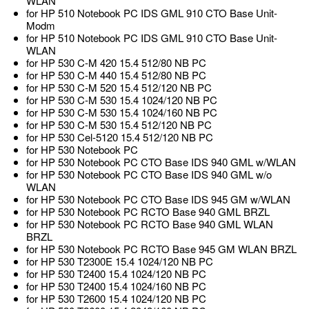
WLAN
for HP 510 Notebook PC IDS GML 910 CTO Base Unit-
Modm
for HP 510 Notebook PC IDS GML 910 CTO Base Unit-
WLAN
for HP 530 C-M 420 15.4 512/80 NB PC
for HP 530 C-M 440 15.4 512/80 NB PC
for HP 530 C-M 520 15.4 512/120 NB PC
for HP 530 C-M 530 15.4 1024/120 NB PC
for HP 530 C-M 530 15.4 1024/160 NB PC
for HP 530 C-M 530 15.4 512/120 NB PC
for HP 530 Cel-5120 15.4 512/120 NB PC
for HP 530 Notebook PC
for HP 530 Notebook PC CTO Base IDS 940 GML w/WLAN
for HP 530 Notebook PC CTO Base IDS 940 GML w/o
WLAN
for HP 530 Notebook PC CTO Base IDS 945 GM w/WLAN
for HP 530 Notebook PC RCTO Base 940 GML BRZL
for HP 530 Notebook PC RCTO Base 940 GML WLAN
BRZL
for HP 530 Notebook PC RCTO Base 945 GM WLAN BRZL
for HP 530 T2300E 15.4 1024/120 NB PC
for HP 530 T2400 15.4 1024/120 NB PC
for HP 530 T2400 15.4 1024/160 NB PC
for HP 530 T2600 15.4 1024/120 NB PC