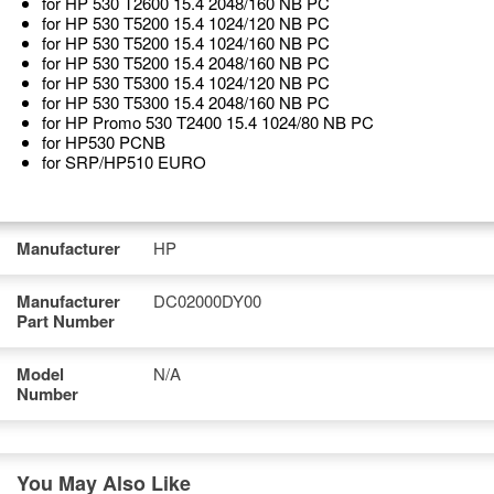
for HP 530 T2600 15.4 2048/160 NB PC
for HP 530 T5200 15.4 1024/120 NB PC
for HP 530 T5200 15.4 1024/160 NB PC
for HP 530 T5200 15.4 2048/160 NB PC
for HP 530 T5300 15.4 1024/120 NB PC
for HP 530 T5300 15.4 2048/160 NB PC
for HP Promo 530 T2400 15.4 1024/80 NB PC
for HP530 PCNB
for SRP/HP510 EURO
Manufacturer
HP
Manufacturer
DC02000DY00
Part Number
Model
N/A
Number
You May Also Like