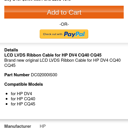
Add to Cart
-OR-
Details
LCD LVDS Ribbon Cable for HP DV4 CQ40 CQ45
Brand new original LCD LVDS Ribbon Cable for HP DV4 CQ40
CQ45
Part Number
DC02000IS00
Compatible Models
for HP DV4
for HP CQ40
for HP CQ45
Manufacturer
HP