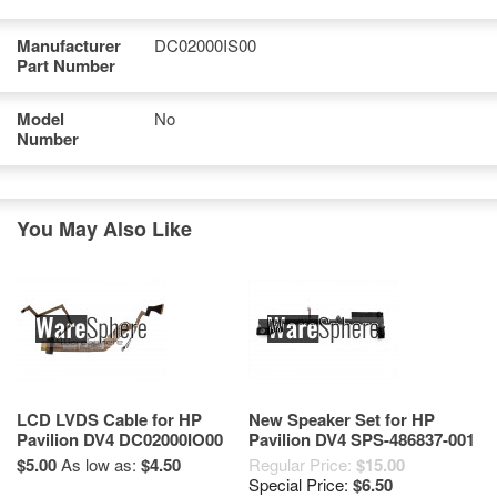
Manufacturer
DC02000IS00
Part Number
Model
No
Number
You May Also Like
LCD LVDS Cable for HP
New Speaker Set for HP
Pavilion DV4 DC02000IO00
Pavilion DV4 SPS-486837-001
486878-001
$5.00
As low as:
$4.50
Regular Price:
$15.00
Special Price:
$6.50