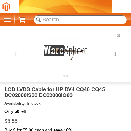
Cart
LCD LVDS Cable for HP DV4 CQ40 CQ45
DC02000IS00 DC02000IO00
Availability:
In stock
Only
50
left
$5.55
Buy 2 for
$5.00
each and
save
10
%