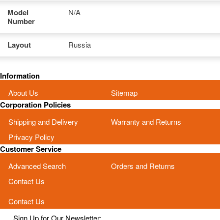
Model
N/A
Number
Layout
Russia
Information
About Us
Sitemap
Corporation Policies
Shipping and Delivery
Warranty and Returns
Privacy Policy
Customer Service
Advanced Search
Orders and Returns
Contact Us
Contact Us
Sign Up for Our Newsletter: