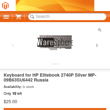
Cart
Keyboard for HP Elitebook 2740P Silver MP-
09B63SU6442 Russia
Availability:
In stock
Only
10
left
$25.00