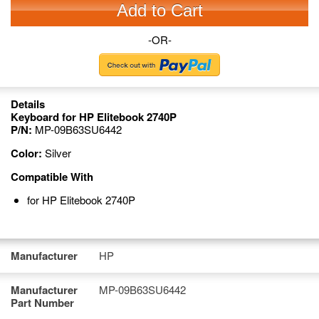
Add to Cart
-OR-
Details
Keyboard for HP Elitebook 2740P
P/N:
MP-09B63SU6442
Color:
Silver
Compatible With
for HP Elitebook 2740P
Manufacturer
HP
Manufacturer
MP-09B63SU6442
Part Number