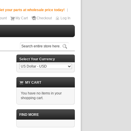
et your parts at wholesale price today!
ount
My Cart
Checkout
Log In
Select Your Currency
MY CART
You have no items in your
shopping cart.
FIND MORE