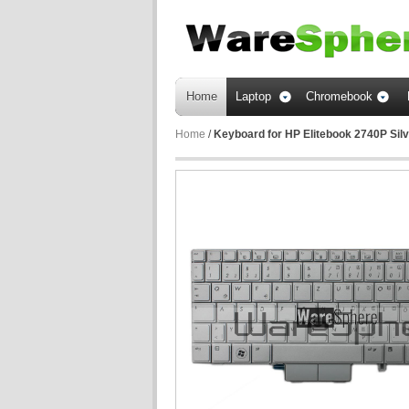
Home
Laptop
Chromebook
Home
/
Keyboard for HP Elitebook 2740P S