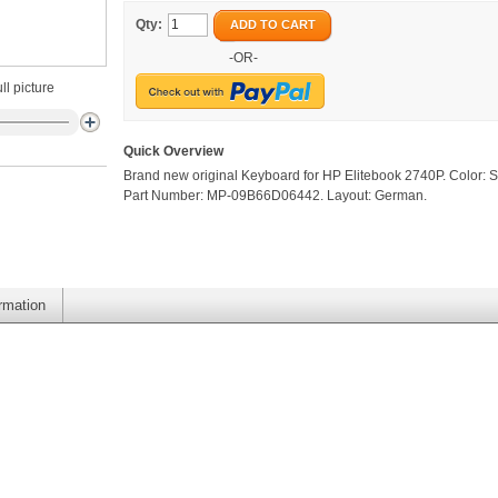
Qty:
ADD TO CART
-OR-
ll picture
Quick Overview
Brand new original Keyboard for HP Elitebook 2740P. Color: Si
Part Number: MP-09B66D06442. Layout: German.
ormation