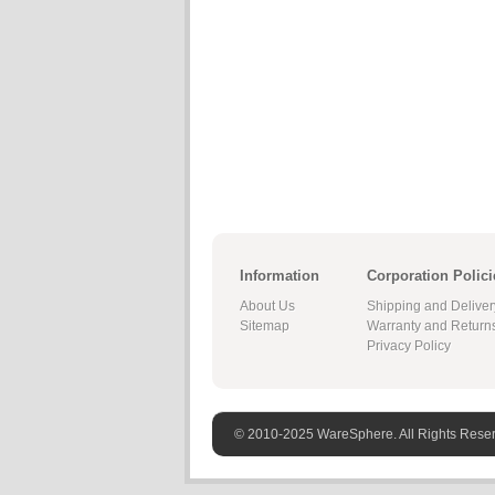
Information
Corporation Polici
About Us
Shipping and Deliver
Sitemap
Warranty and Return
Privacy Policy
© 2010-2025 WareSphere. All Rights Rese