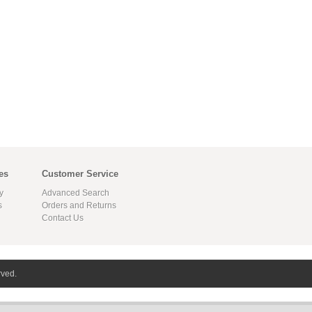
es
Customer Service
y
Advanced Search
s
Orders and Returns
Contact Us
rved.