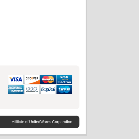
Affiliate of
UnitedWares Corporation.