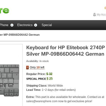
G
My Acc
Phone
Electronics
Special
ilver MP-09B66D06442 German
Availability:
In stock
Only
10
left
$
32
Regular Price:
$
25
SPECIAL PRICE
Shipping Class:
World Wide
Lead Time:
1~2 days (for retail orders)
Extra:
This part is also available for wholesale. Contact us at
sales@waresphere.com
now to get exclusive price!