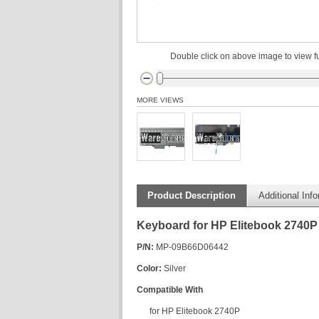
Double click on above image to view fu
MORE VIEWS
Product Description
Additional Inf
Keyboard for HP Elitebook 2740P
P/N:
MP-09B66D06442
Color:
Silver
Compatible With
for HP Elitebook 2740P