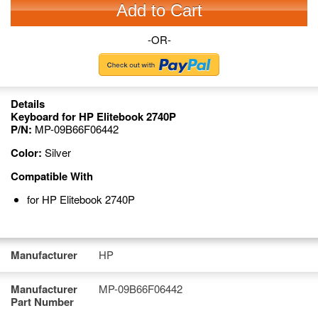
Add to Cart
-OR-
Details
Keyboard for HP Elitebook 2740P
P/N:
MP-09B66F06442
Color:
Silver
Compatible With
for HP Elitebook 2740P
Manufacturer
HP
Manufacturer
MP-09B66F06442
Part Number