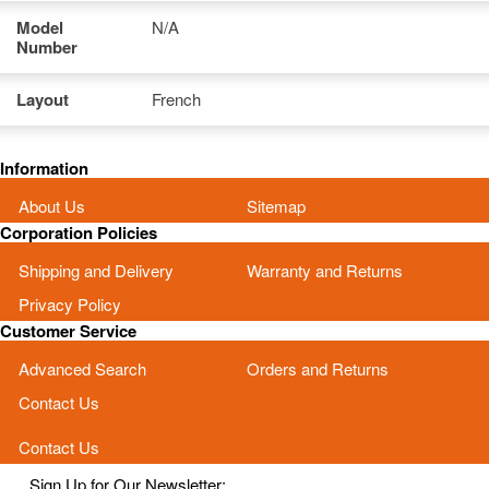
Model
N/A
Number
Layout
French
Information
About Us
Sitemap
Corporation Policies
Shipping and Delivery
Warranty and Returns
Privacy Policy
Customer Service
Advanced Search
Orders and Returns
Contact Us
Contact Us
Sign Up for Our Newsletter: