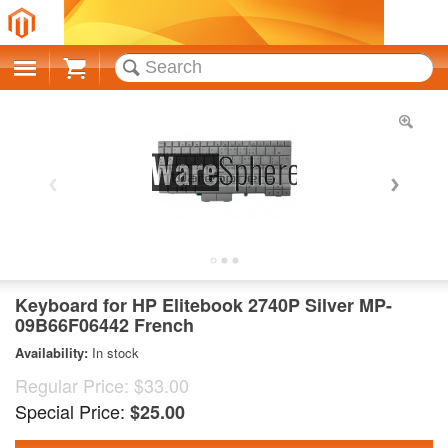
Cart
Keyboard for HP Elitebook 2740P Silver MP-
09B66F06442 French
Availability:
In stock
Regular Price:
$33.00
Special Price:
$25.00