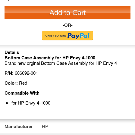
Add to Cart
-OR-
Details
Bottom Case Assembly for HP Envy 4-1000
Brand new orginal Bottom Case Assembly for HP Envy 4
P/N:
686092-001
Color:
Red
Compatible With
for HP Envy 4-1000
Manufacturer
HP