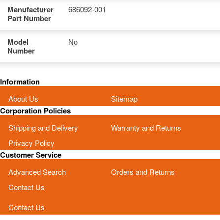
Manufacturer
686092-001
Part Number
Model
No
Number
Information
About Us
Sitemap
Corporation Policies
Shipping and Delivery
Warranty and Returns
Privacy Policy
Customer Service
Advanced Search
Orders and Returns
Contact Us
Contact Us