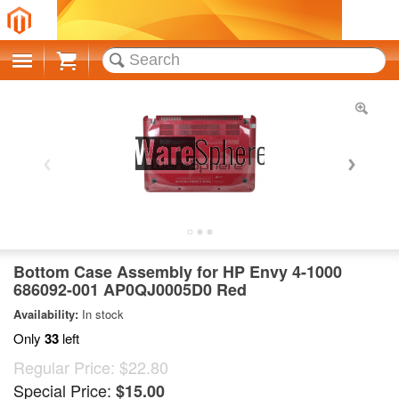
Cart
Bottom Case Assembly for HP Envy 4-1000
686092-001 AP0QJ0005D0 Red
Availability:
In stock
Only
33
left
Regular Price:
$22.80
Special Price:
$15.00