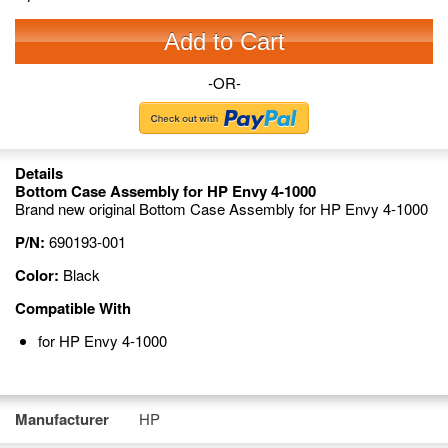
Add to Cart
-OR-
Details
Bottom Case Assembly for HP Envy 4-1000
Brand new original Bottom Case Assembly for HP Envy 4-1000
P/N:
690193-001
Color:
Black
Compatible With
for HP Envy 4-1000
Manufacturer
HP