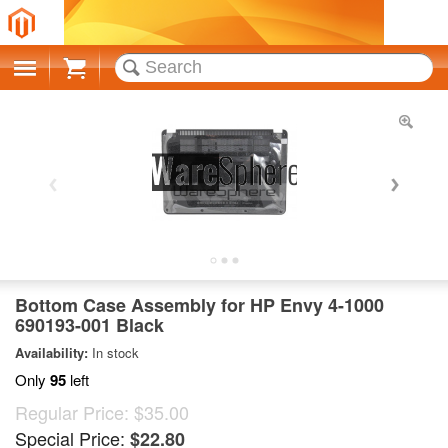
Cart
Bottom Case Assembly for HP Envy 4-1000
690193-001 Black
Availability:
In stock
Only
95
left
Regular Price:
$35.00
Special Price:
$22.80