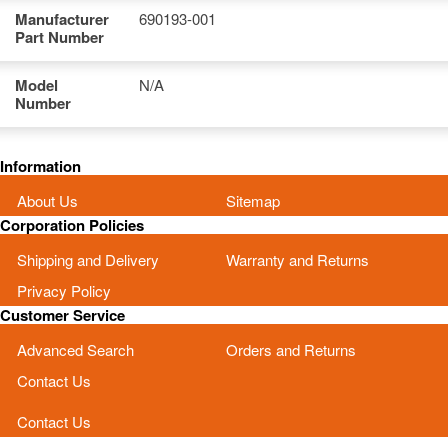
Manufacturer
690193-001
Part Number
Model
N/A
Number
Information
About Us
Sitemap
Corporation Policies
Shipping and Delivery
Warranty and Returns
Privacy Policy
Customer Service
Advanced Search
Orders and Returns
Contact Us
Contact Us