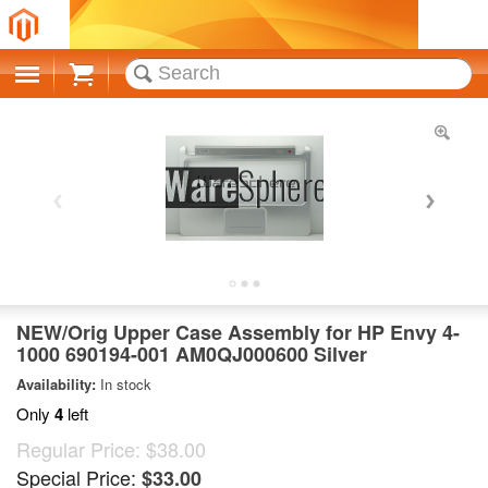
Cart
NEW/Orig Upper Case Assembly for HP Envy 4-
1000 690194-001 AM0QJ000600 Silver
Availability:
In stock
Only
4
left
Regular Price:
$38.00
Special Price:
$33.00