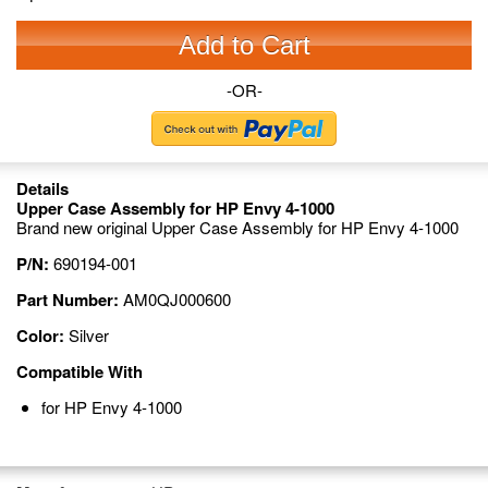
Add to Cart
-OR-
Details
Upper Case Assembly for HP Envy 4-1000
Brand new original Upper Case Assembly for HP Envy 4-1000
P/N:
690194-001
Part Number:
AM0QJ000600
Color:
Silver
Compatible With
for HP Envy 4-1000