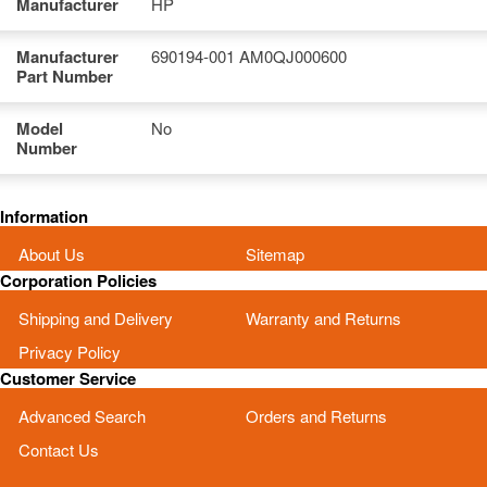
Manufacturer
HP
Manufacturer
690194-001 AM0QJ000600
Part Number
Model
No
Number
Information
About Us
Sitemap
Corporation Policies
Shipping and Delivery
Warranty and Returns
Privacy Policy
Customer Service
Advanced Search
Orders and Returns
Contact Us