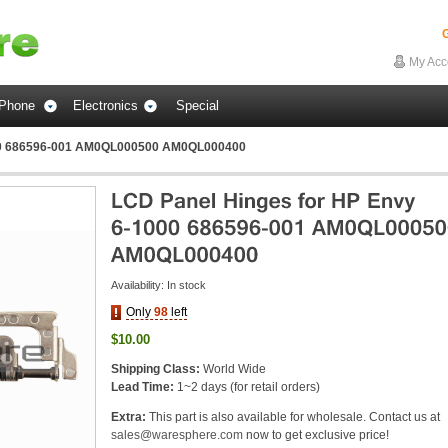
G
My Acc
Phone
Electronics
Special
000 686596-001 AM0QL000500 AM0QL000400
Availability:
In stock
Only
98
left
$10.00
Shipping Class:
World Wide
Lead Time:
1~2 days (for retail orders)
Extra:
This part is also available for wholesale. Contact us at
sales@waresphere.com
now to get exclusive price!