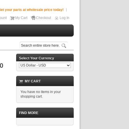
et your parts at wholesale price today!
ount
My Cart
Checkout
Log In
Select Your Currency
MY CART
You have no items in your
shopping cart.
FIND MORE