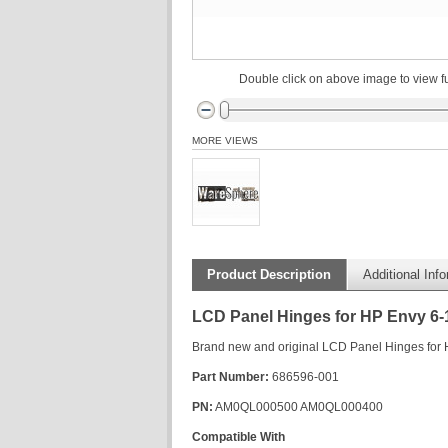
Double click on above image to view fu
MORE VIEWS
Product Description
Additional Inf
LCD Panel Hinges for HP Envy 6-
Brand new and original LCD Panel Hinges for HP
Part Number:
686596-001
PN:
AM0QL000500 AM0QL000400
Compatible With