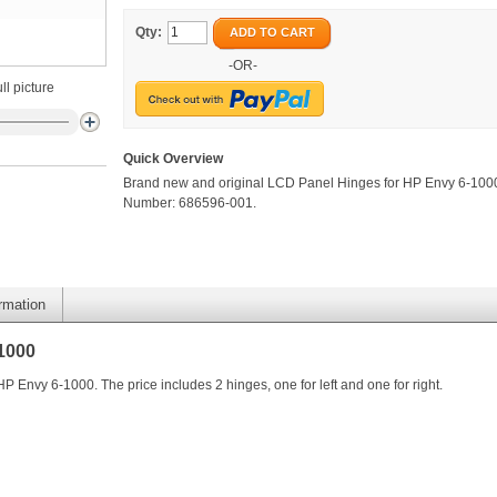
Qty:
ADD TO CART
-OR-
ll picture
Quick Overview
Brand new and original LCD Panel Hinges for HP Envy 6-1000
Number: 686596-001.
ormation
1000
 Envy 6-1000. The price includes 2 hinges, one for left and one for right.