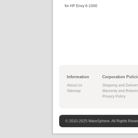
for HP Envy 6-1000
Information
Corporation Polici
About Us
Shipping and Deliver
Sitemap
Warranty and Return
Privacy Policy
© 2010-2025 WareSphere. All Rights Rese