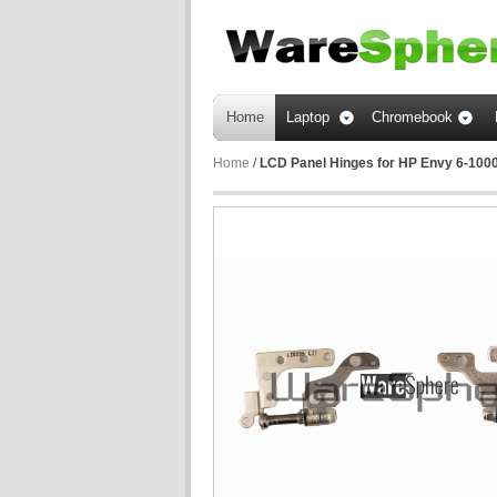
Home
Laptop
Chromebook
Home
/
LCD Panel Hinges for HP Envy 6-1