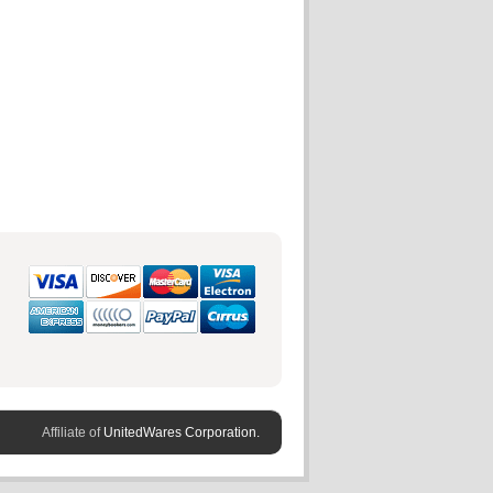
Affiliate of
UnitedWares Corporation.