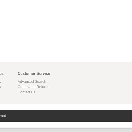
es
Customer Service
y
Advanced Search
s
Orders and Returns
Contact Us
rved.