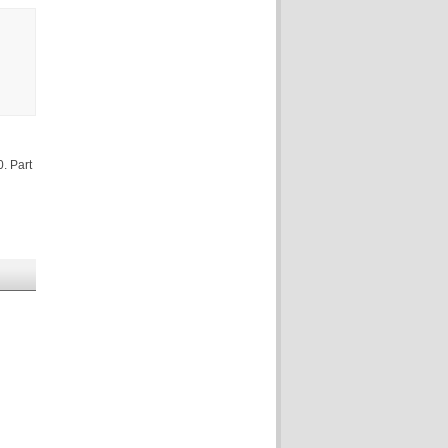
. Part