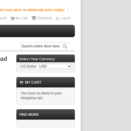
et your parts at wholesale price today!
ount
My Cart
Checkout
Log In
Select Your Currency
MY CART
You have no items in your
shopping cart.
FIND MORE