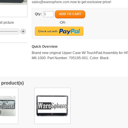
sales@waresphere.com
now to get exclusive price!
Qty:
ADD TO CART
ll picture
-OR-
Quick Overview
Brand new original Upper Case W/ TouchPad Assembly for H
M6-1000. Part Number: 705195-001. Color: Black.
 product(s)