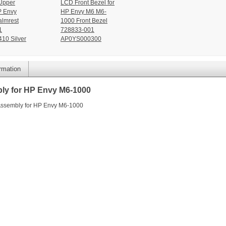
Upper
LCD Front Bezel for
P Envy
HP Envy M6 M6-
lmrest
1000 Front Bezel
1
728833-001
10 Silver
AP0YS000300
ormation
ly for HP Envy M6-1000
Assembly for HP Envy M6-1000