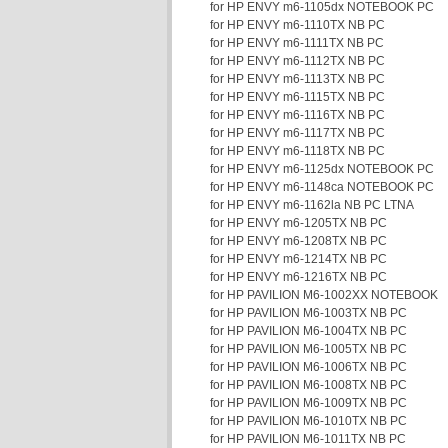
for HP ENVY m6-1105dx NOTEBOOK PC
for HP ENVY m6-1110TX NB PC
for HP ENVY m6-1111TX NB PC
for HP ENVY m6-1112TX NB PC
for HP ENVY m6-1113TX NB PC
for HP ENVY m6-1115TX NB PC
for HP ENVY m6-1116TX NB PC
for HP ENVY m6-1117TX NB PC
for HP ENVY m6-1118TX NB PC
for HP ENVY m6-1125dx NOTEBOOK PC
for HP ENVY m6-1148ca NOTEBOOK PC
for HP ENVY m6-1162la NB PC LTNA
for HP ENVY m6-1205TX NB PC
for HP ENVY m6-1208TX NB PC
for HP ENVY m6-1214TX NB PC
for HP ENVY m6-1216TX NB PC
for HP PAVILION M6-1002XX NOTEBOOK
for HP PAVILION M6-1003TX NB PC
for HP PAVILION M6-1004TX NB PC
for HP PAVILION M6-1005TX NB PC
for HP PAVILION M6-1006TX NB PC
for HP PAVILION M6-1008TX NB PC
for HP PAVILION M6-1009TX NB PC
for HP PAVILION M6-1010TX NB PC
for HP PAVILION M6-1011TX NB PC