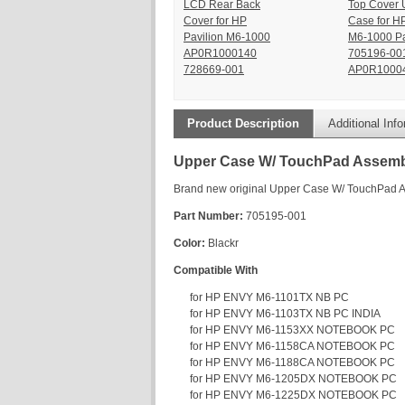
LCD Rear Back
Top Cover 
Cover for HP
Case for H
Pavilion M6-1000
M6-1000 Pa
AP0R1000140
705196-00
728669-001
AP0R10004
Product Description
Additional Inf
Upper Case W/ TouchPad Assemb
Brand new original Upper Case W/ TouchPad 
Part Number:
705195-001
Color:
Blackr
Compatible With
for HP ENVY M6-1101TX NB PC
for HP ENVY M6-1103TX NB PC INDIA
for HP ENVY M6-1153XX NOTEBOOK PC
for HP ENVY M6-1158CA NOTEBOOK PC
for HP ENVY M6-1188CA NOTEBOOK PC
for HP ENVY M6-1205DX NOTEBOOK PC
for HP ENVY M6-1225DX NOTEBOOK PC