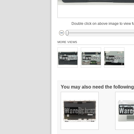
Double click on above image to view fu
MORE VIEWS
You may also need the following