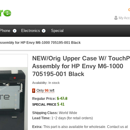
G
My Acc
Phone
Electronics
Special
ssembly for HP Envy M6-1000 705195-001 Black
Availability:
In stock
Only
96
left
$
47.8
Regular Price:
$
41
SPECIAL PRICE
Shipping Class:
World Wide
Lead Time:
1~2 days (for retail orders)
Extra:
This part is also available for wholesale. Contact us at