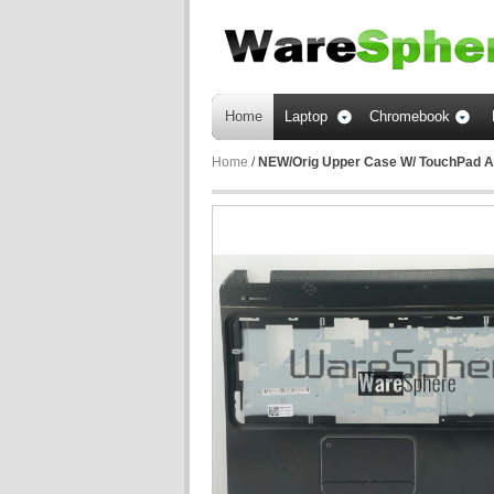
Home
Laptop
Chromebook
Home
/
NEW/Orig Upper Case W/ TouchPad A