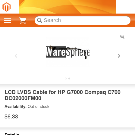
Cart
LCD LVDS Cable for HP G7000 Compaq C700
DC02000FM00
Availability:
Out of stock
$6.38
Details