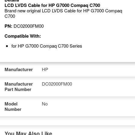
LCD LVDS Cable for HP G7000 Compaq C700
Brand new original LCD LVDS Cable for HP G7000 Compaq
C700
PN:
DC02000FM00
Compatible With:
for HP G7000 Compaq C700 Series
Manufacturer
HP
Manufacturer
DC02000FM00
Part Number
Model
No
Number
You May Also Like