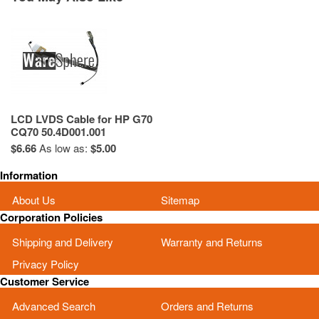
LCD LVDS Cable for HP G70
CQ70 50.4D001.001
$6.66
As low as:
$5.00
Information
About Us
Sitemap
Corporation Policies
Shipping and Delivery
Warranty and Returns
Privacy Policy
Customer Service
Advanced Search
Orders and Returns