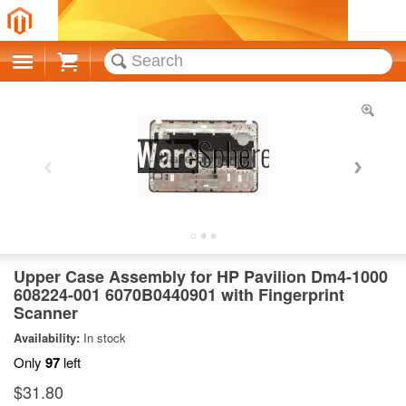
Cart
Upper Case Assembly for HP Pavilion Dm4-1000
608224-001 6070B0440901 with Fingerprint
Scanner
Availability:
In stock
Only
97
left
$31.80