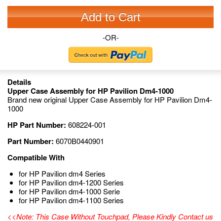
Add to Cart
-OR-
Details
Upper Case Assembly for HP Pavilion Dm4-1000
Brand new original Upper Case Assembly for HP Pavilion Dm4-
1000
HP Part Number:
608224-001
Part Number:
6070B0440901
Compatible With
for HP Pavilion dm4 Series
for HP Pavilion dm4-1200 Series
for HP Pavilion dm4-1000 Serie
for HP Pavilion dm4-1100 Series
<<Note: This Case Without Touchpad, Please Kindly Contact us