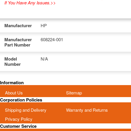
If You Have Any Issues.>>
Manufacturer
HP
Manufacturer
608224-001
Part Number
Model
N/A
Number
Information
About Us
Sitemap
Corporation Policies
Shipping and Delivery
Warranty and Returns
Privacy Policy
Customer Service