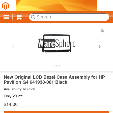
Cart
New Original LCD Bezel Case Assembly for HP
Pavilion G4 641938-001 Black
Availability:
In stock
Only
20
left
$14.00