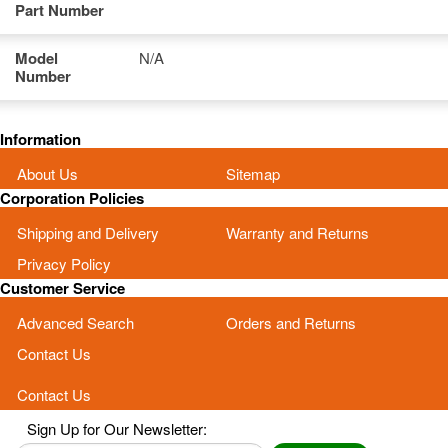
Part Number
Model
N/A
Number
Information
About Us
Sitemap
Corporation Policies
Shipping and Delivery
Warranty and Returns
Privacy Policy
Customer Service
Advanced Search
Orders and Returns
Contact Us
Contact Us
Sign Up for Our Newsletter: