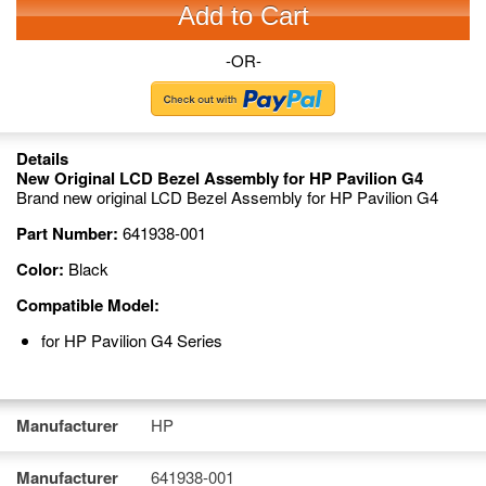
Add to Cart
-OR-
Details
New Original LCD Bezel Assembly for HP Pavilion G4
Brand new original LCD Bezel Assembly for HP Pavilion G4
Part Number:
641938-001
Color:
Black
Compatible Model:
for HP Pavilion G4 Series
Manufacturer
HP
Manufacturer
641938-001