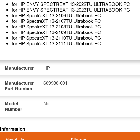
for HP ENVY SPECTREXT 13-2022TU ULTRABOOK PC
for HP ENVY SPECTREXT 13-2023TU ULTRABOOK PC
for HP SpectreXT 13-2106TU Ultrabook PC
for HP SpectreXT 13-2107TU Ultrabook PC
for HP SpectreXT 13-2108TU Ultrabook PC
for HP SpectreXT 13-2109TU Ultrabook PC
for HP SpectreXT 13-2110TU Ultrabook PC
for HP SpectreXT 13-2111TU Ultrabook PC
Manufacturer
HP
Manufacturer
689938-001
Part Number
Model
No
Number
Information
About Us
Sitemap