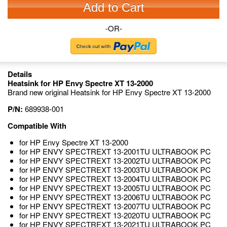
Add to Cart
-OR-
Details
Heatsink for HP Envy Spectre XT 13-2000
Brand new original Heatsink for HP Envy Spectre XT 13-2000
P/N:
689938-001
Compatible With
for HP Envy Spectre XT 13-2000
for HP ENVY SPECTREXT 13-2001TU ULTRABOOK PC
for HP ENVY SPECTREXT 13-2002TU ULTRABOOK PC
for HP ENVY SPECTREXT 13-2003TU ULTRABOOK PC
for HP ENVY SPECTREXT 13-2004TU ULTRABOOK PC
for HP ENVY SPECTREXT 13-2005TU ULTRABOOK PC
for HP ENVY SPECTREXT 13-2006TU ULTRABOOK PC
for HP ENVY SPECTREXT 13-2007TU ULTRABOOK PC
for HP ENVY SPECTREXT 13-2020TU ULTRABOOK PC
for HP ENVY SPECTREXT 13-2021TU ULTRABOOK PC