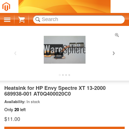
Cart
Heatsink for HP Envy Spectre XT 13-2000
689938-001 AT0Q400020C0
Availability:
In stock
Only
20
left
$11.00