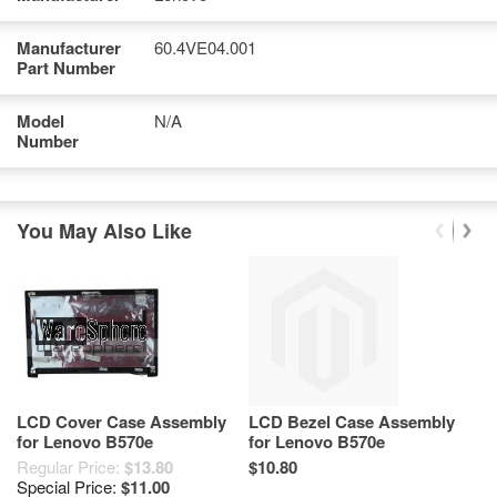
Manufacturer
60.4VE04.001
Part Number
Model
N/A
Number
You May Also Like
LCD Cover Case Assembly
LCD Bezel Case Assembly
U
for Lenovo B570e
for Lenovo B570e
L
60.4VE02.001
60.4VE05.002 60.4VE05.001
Regular Price:
$13.80
$10.80
$1
Special Price:
$11.00