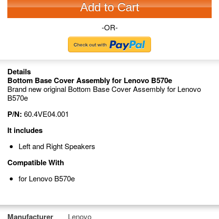
Add to Cart
-OR-
Details
Bottom Base Cover Assembly for Lenovo B570e
Brand new original Bottom Base Cover Assembly for Lenovo
B570e
P/N:
60.4VE04.001
It includes
Left and Right Speakers
Compatible With
for Lenovo B570e
Manufacturer
Lenovo