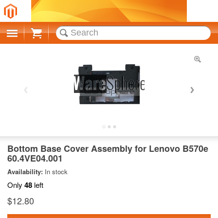
Cart
Bottom Base Cover Assembly for Lenovo B570e
60.4VE04.001
Availability:
In stock
Only
48
left
$12.80