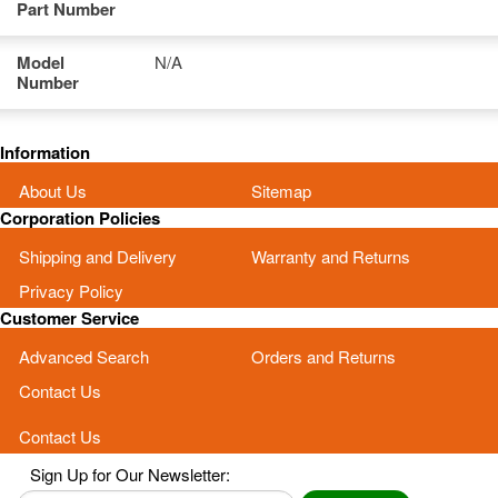
Part Number
Model
N/A
Number
Information
About Us
Sitemap
Corporation Policies
Shipping and Delivery
Warranty and Returns
Privacy Policy
Customer Service
Advanced Search
Orders and Returns
Contact Us
Contact Us
Sign Up for Our Newsletter: