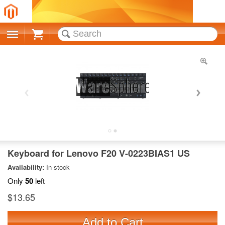
Cart
Keyboard for Lenovo F20 V-0223BIAS1 US
Availability:
In stock
Only
50
left
$13.65
Add to Cart