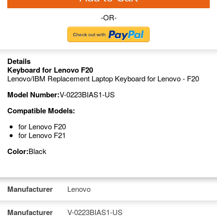
-OR-
Details
Keyboard for Lenovo F20
Lenovo/IBM Replacement Laptop Keyboard for Lenovo - F20
Model Number:
V-0223BIAS1-US
Compatible Models:
for Lenovo F20
for Lenovo F21
Color:
Black
Manufacturer
Lenovo
Manufacturer
V-0223BIAS1-US