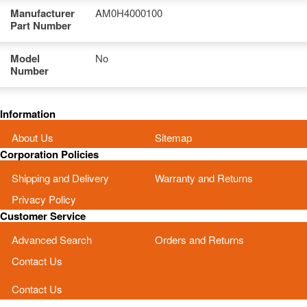
Manufacturer
AM0H4000100
Part Number
Model
No
Number
Information
About Us
Sitemap
Corporation Policies
Shipping and Delivery
Warranty and Returns
Privacy Policy
Customer Service
Advanced Search
Orders and Returns
Contact Us
Contact Us