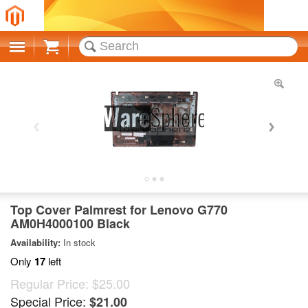
Cart
Top Cover Palmrest for Lenovo G770
AM0H4000100 Black
Availability:
In stock
Only
17
left
Regular Price:
$25.00
Special Price:
$21.00