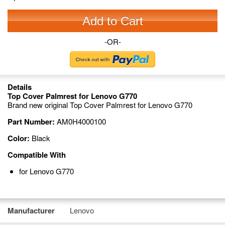
Add to Cart
-OR-
Details
Top Cover Palmrest for Lenovo G770
Brand new original Top Cover Palmrest for Lenovo G770
Part Number:
AM0H4000100
Color:
Black
Compatible With
for Lenovo G770
Manufacturer
Lenovo