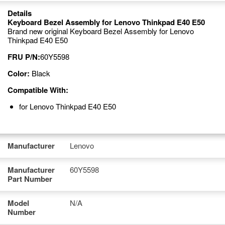
Details
Keyboard Bezel Assembly for Lenovo Thinkpad E40 E50
Brand new original Keyboard Bezel Assembly for Lenovo
Thinkpad E40 E50
FRU P/N:
60Y5598
Color:
Black
Compatible With:
for Lenovo Thinkpad E40 E50
Manufacturer
Lenovo
Manufacturer
60Y5598
Part Number
Model
N/A
Number