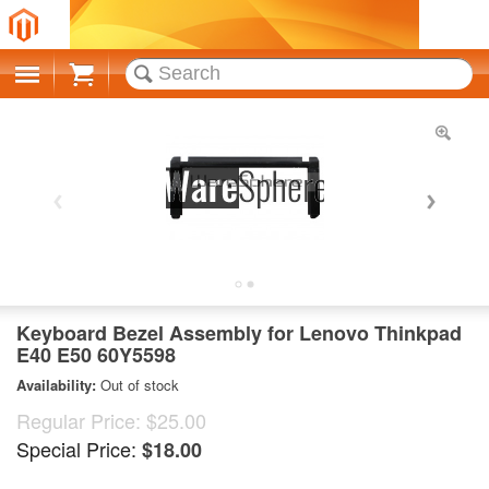
Cart
Keyboard Bezel Assembly for Lenovo Thinkpad
E40 E50 60Y5598
Availability:
Out of stock
Regular Price:
$25.00
Special Price:
$18.00