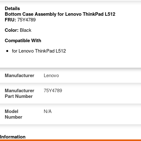
Details
Bottom Case Assembly for Lenovo ThinkPad L512
FRU:
75Y4789
Color:
Black
Compatible With
for Lenovo ThinkPad L512
Manufacturer
Lenovo
Manufacturer
75Y4789
Part Number
Model
N/A
Number
Information