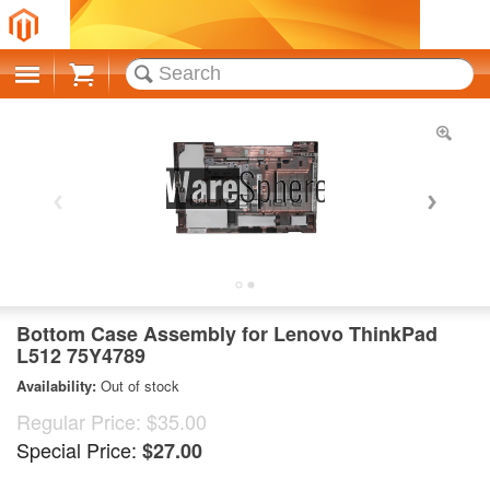
Cart
Bottom Case Assembly for Lenovo ThinkPad
L512 75Y4789
Availability:
Out of stock
Regular Price:
$35.00
Special Price:
$27.00