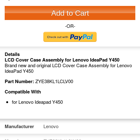
Add to Cart
-OR-
Details
LCD Cover Case Assembly for Lenovo IdeaPad Y450
Brand new and original LCD Cover Case Assembly for Lenovo
IdeaPad Y450
Part Number:
ZYE38KL1LCLV00
Compatible With
for Lenovo Ideapad Y450
Manufacturer
Lenovo