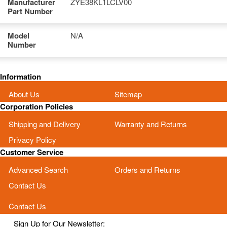
Manufacturer
ZYE38KL1LCLV00
Part Number
Model
N/A
Number
Information
About Us
Sitemap
Corporation Policies
Shipping and Delivery
Warranty and Returns
Privacy Policy
Customer Service
Advanced Search
Orders and Returns
Contact Us
Contact Us
Sign Up for Our Newsletter: