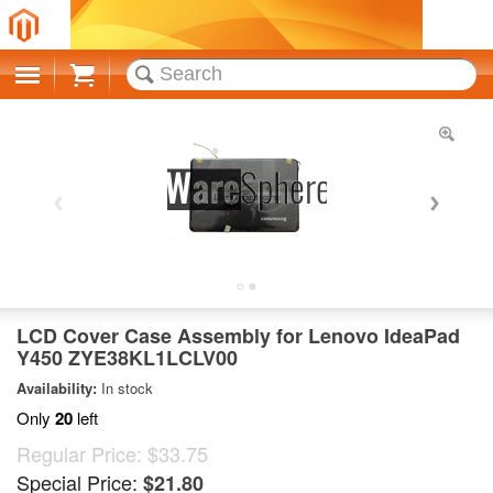
Cart
LCD Cover Case Assembly for Lenovo IdeaPad
Y450 ZYE38KL1LCLV00
Availability:
In stock
Only
20
left
Regular Price:
$33.75
Special Price:
$21.80