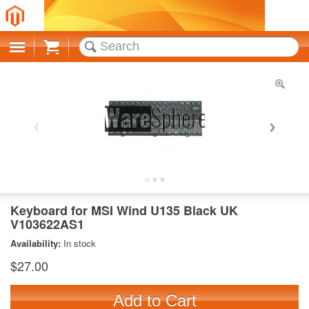
Cart
Keyboard for MSI Wind U135 Black UK
V103622AS1
Availability:
In stock
$27.00
Add to Cart