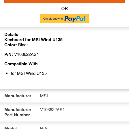
-OR-
Details
Keyboard for MSI Wind U135
Color:
Black
P/N:
V103622AS1
Compatible With
for MSI Wind U135
Manufacturer
MSI
Manufacturer
V103622AS1
Part Number
Model
N/A