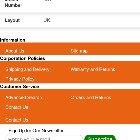
Number
Layout
UK
Information
About Us
Sitemap
Corporation Policies
Shipping and Delivery
Warranty and Returns
Privacy Policy
Customer Service
Advanced Search
Orders and Returns
Contact Us
Contact Us
Sign Up for Our Newsletter:
Subscribe