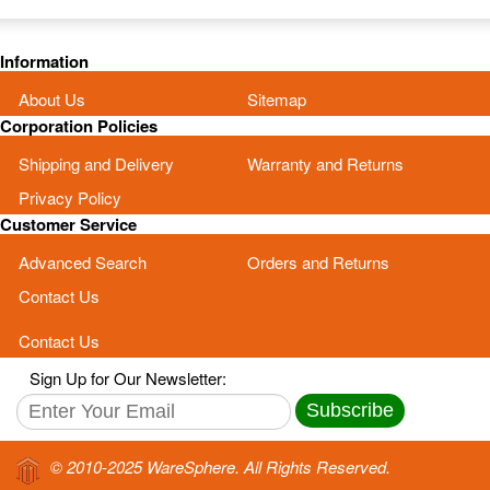
Information
About Us
Sitemap
Corporation Policies
Shipping and Delivery
Warranty and Returns
Privacy Policy
Customer Service
Advanced Search
Orders and Returns
Contact Us
Contact Us
Sign Up for Our Newsletter:
Subscribe
© 2010-2025 WareSphere. All Rights Reserved.