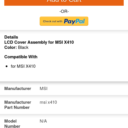
-OR-
Details
LCD Cover Assembly for MSI X410
Color:
Black
Compatible With
for MSI X410
Manufacturer
MSI
Manufacturer
msi x410
Part Number
Model
N/A
Number