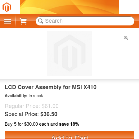
Cart
LCD Cover Assembly for MSI X410
Availability:
In stock
Regular Price:
$61.00
Special Price:
$36.50
Buy 5 for
$30.00
each and
save
18
%
Add to Cart