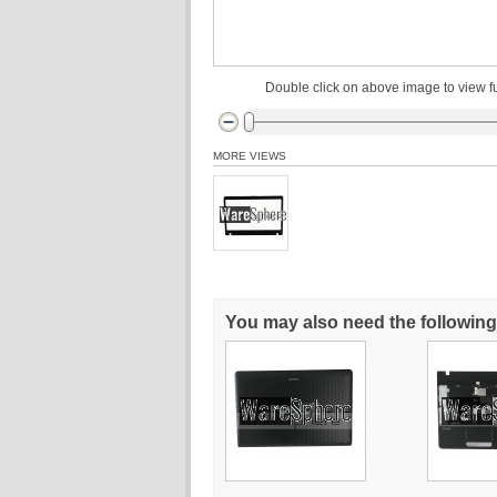
Double click on above image to view fu
MORE VIEWS
You may also need the following