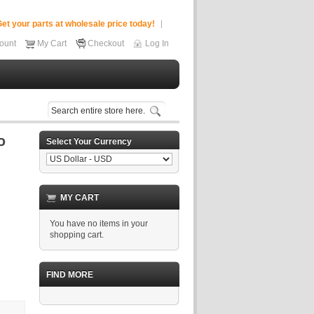
et your parts at wholesale price today!
ount
My Cart
Checkout
Log In
Select Your Currency
MY CART
You have no items in your
shopping cart.
FIND MORE