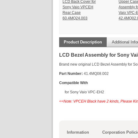
LCD Back Cover for
Upper Cas
Sony Vaio VPCEH
Assembly f
Rear Case
Vaio VPC-
60.4MQ24.003
42.4MQ02.
Product Description
Additional Inf
LCD Bezel Assembly for Sony Va
Brand new original LCD Bezel Assembly for S
Part Number:
41.4MQ08.002
Compatible With
for Sony Vaio VPC-EH2
<<Note: VPCEH Black have 2 kinds, Please Kin
Information
Corporation Polici