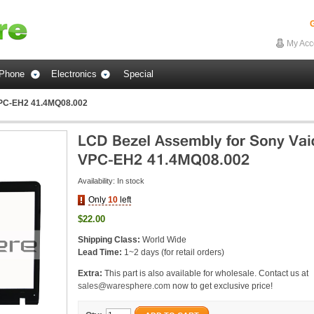
G
My Acc
Phone
Electronics
Special
VPC-EH2 41.4MQ08.002
Availability:
In stock
Only
10
left
$22.00
Shipping Class:
World Wide
Lead Time:
1~2 days (for retail orders)
Extra:
This part is also available for wholesale. Contact us at
sales@waresphere.com
now to get exclusive price!