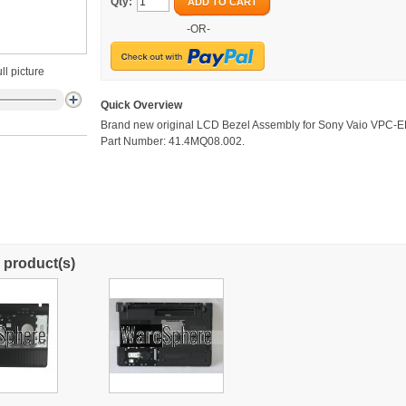
Qty:
ADD TO CART
-OR-
ll picture
Quick Overview
Brand new original LCD Bezel Assembly for Sony Vaio VPC-E
Part Number: 41.4MQ08.002.
 product(s)