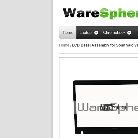
Home
Laptop
Chromebook
Home
/
LCD Bezel Assembly for Sony Vaio 