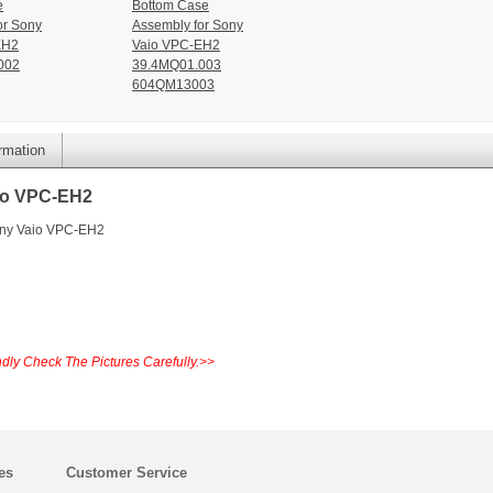
e
Bottom Case
or Sony
Assembly for Sony
EH2
Vaio VPC-EH2
002
39.4MQ01.003
604QM13003
ormation
io VPC-EH2
ony Vaio VPC-EH2
dly Check The Pictures Carefully.>>
es
Customer Service