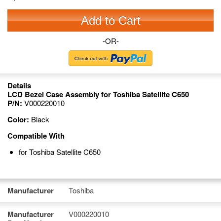
Add to Cart
-OR-
Details
LCD Bezel Case Assembly for Toshiba Satellite C650
P/N:
V000220010
Color:
Black
Compatible With
for Toshiba Satellite C650
Manufacturer
Toshiba
Manufacturer
V000220010