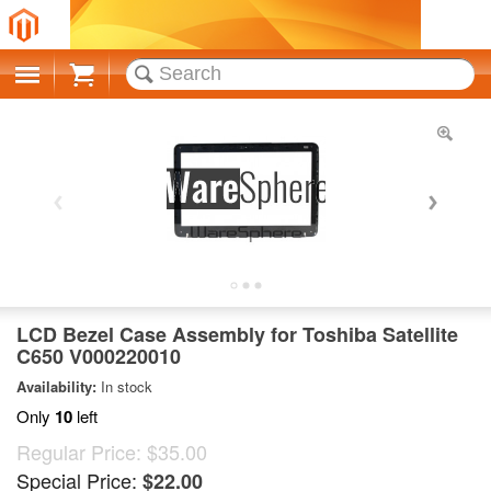
Cart
LCD Bezel Case Assembly for Toshiba Satellite
C650 V000220010
Availability:
In stock
Only
10
left
Regular Price:
$35.00
Special Price:
$22.00