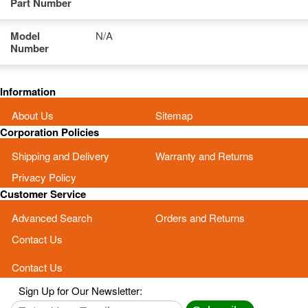
Part Number
Model
N/A
Number
Information
About Us
Sitemap
Corporation Policies
Shipping and Delivery
Warranty and Returns
Privacy Policy
Customer Service
Advanced Search
Orders and Returns
Contact Us
Contact Us
Sign Up for Our Newsletter: