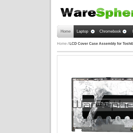
Home
Laptop
Chromebook
Home
/
LCD Cover Case Assembly for Toshib