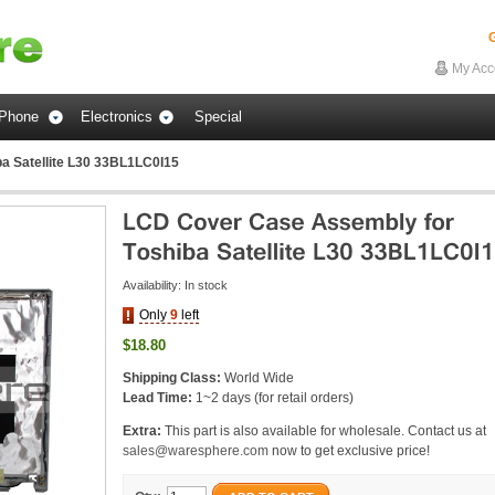
G
My Acc
Phone
Electronics
Special
a Satellite L30 33BL1LC0I15
Availability:
In stock
Only
9
left
$18.80
Shipping Class:
World Wide
Lead Time:
1~2 days (for retail orders)
Extra:
This part is also available for wholesale. Contact us at
sales@waresphere.com
now to get exclusive price!