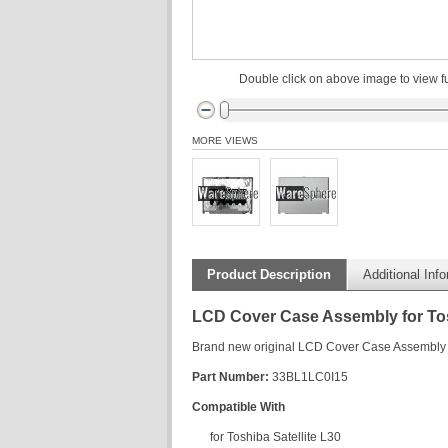
Double click on above image to view fu
MORE VIEWS
Product Description
Additional Inf
LCD Cover Case Assembly for Tos
Brand new original LCD Cover Case Assembly f
Part Number:
33BL1LC0I15
Compatible With
for Toshiba Satellite L30