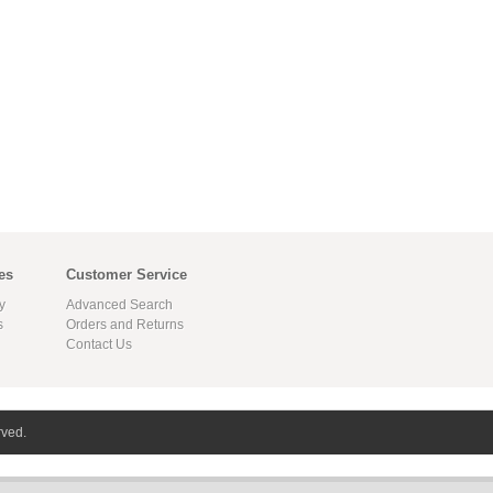
es
Customer Service
y
Advanced Search
s
Orders and Returns
Contact Us
rved.