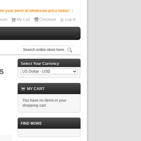
et your parts at wholesale price today!
ount
My Cart
Checkout
Log In
Select Your Currency
MY CART
You have no items in your
shopping cart.
FIND MORE