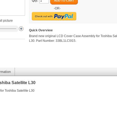
Qty:
ADD TO CART
-OR-
ll picture
Quick Overview
Brand new original LCD Cover Case Assembly for Toshiba Sate
L30. Part Number: 33BL1LC0I15.
ormation
hiba Satellite L30
or Toshiba Satellite L30