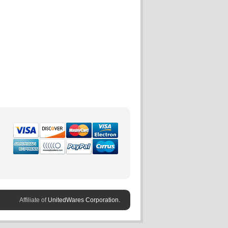
Affiliate of
UnitedWares Corporation.