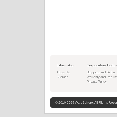
Information
Corporation Polici
About Us
Shipping and Deliver
Sitemap
Warranty and Return
Privacy Policy
© 2010-2025 WareSphere. All Rights Rese