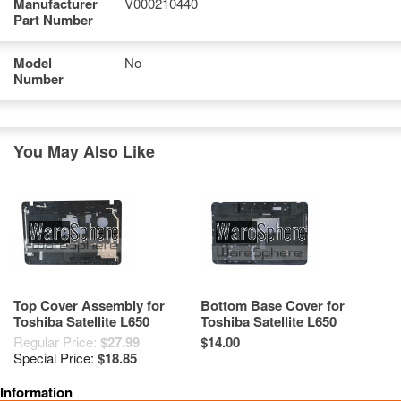
Manufacturer
V000210440
Part Number
Model
No
Number
You May Also Like
Top Cover Assembly for
Bottom Base Cover for
Toshiba Satellite L650
Toshiba Satellite L650
V000210750 Grade A-
V000210970 Black Grade A-
Regular Price:
$27.99
$14.00
Special Price:
$18.85
Information