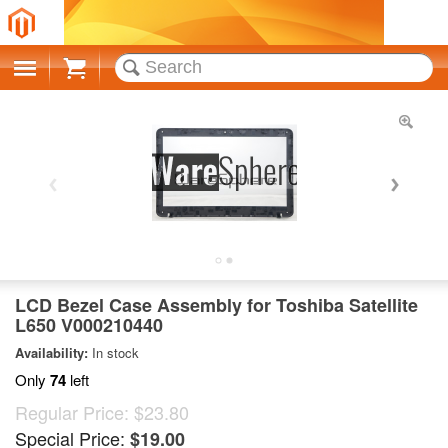
Cart
LCD Bezel Case Assembly for Toshiba Satellite
L650 V000210440
Availability:
In stock
Only
74
left
Regular Price:
$23.80
Special Price:
$19.00