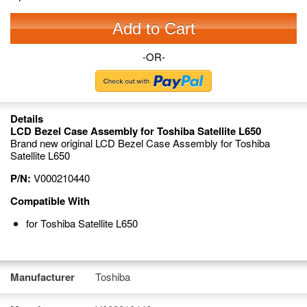
Add to Cart
-OR-
Details
LCD Bezel Case Assembly for Toshiba Satellite L650
Brand new original LCD Bezel Case Assembly for Toshiba
Satellite L650
P/N:
V000210440
Compatible With
for Toshiba Satellite L650
Manufacturer
Toshiba