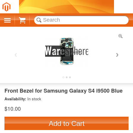
Cart
Front Bezel for Samsung Galaxy S4 i9500 Blue
Availability:
In stock
$10.00
Add to Cart