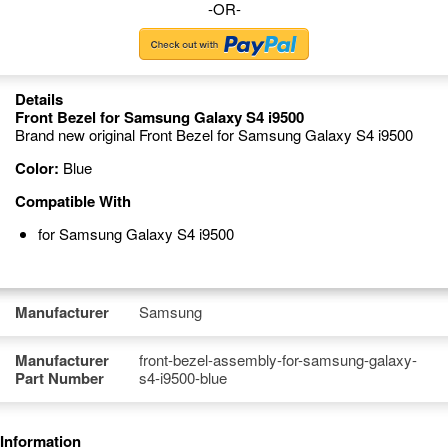
-OR-
Details
Front Bezel for Samsung Galaxy S4 i9500
Brand new original Front Bezel for Samsung Galaxy S4 i9500
Color:
Blue
Compatible With
for Samsung Galaxy S4 i9500
Manufacturer
Samsung
Manufacturer
front-bezel-assembly-for-samsung-galaxy-
Part Number
s4-i9500-blue
Information