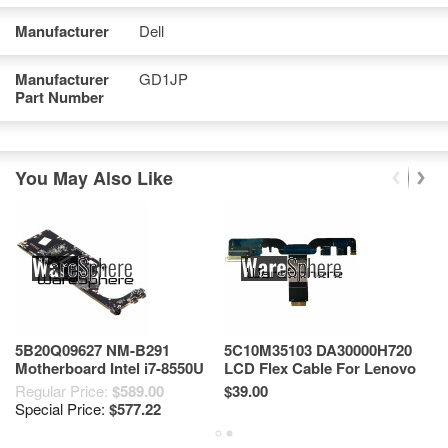
Manufacturer
Dell
Manufacturer
GD1JP
Part Number
You May Also Like
5B20Q09627 NM-B291
5C10M35103 DA30000H720
L
Motherboard Intel i7-8550U
LCD Flex Cable For Lenovo
7
For Lenovo Yoga 920-13IKB
Yoga 910-13ikb
L
Regular Price:
$589.00
$39.00
$4
Special Price:
$577.22