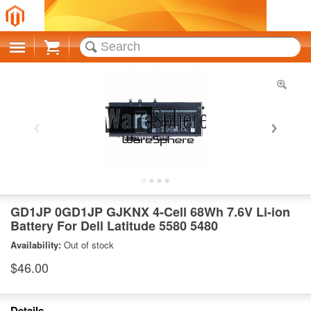
Cart
GD1JP 0GD1JP GJKNX 4-Cell 68Wh 7.6V Li-ion
Battery For Dell Latitude 5580 5480
Availability:
Out of stock
$46.00
Details