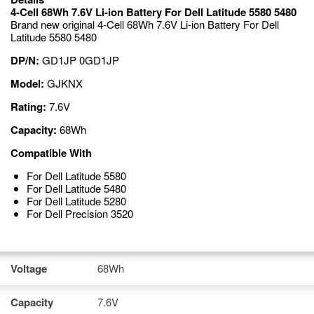
4-Cell 68Wh 7.6V Li-ion Battery For Dell Latitude 5580 5480
Brand new original 4-Cell 68Wh 7.6V Li-ion Battery For Dell
Latitude 5580 5480
DP/N:
GD1JP 0GD1JP
Model:
GJKNX
Rating:
7.6V
Capacity:
68Wh
Compatible With
For Dell Latitude 5580
For Dell Latitude 5480
For Dell Latitude 5280
For Dell Precision 3520
Voltage
68Wh
Capacity
7.6V