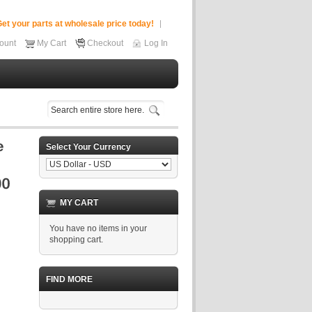
et your parts at wholesale price today!
ount
My Cart
Checkout
Log In
Select Your Currency
MY CART
You have no items in your
shopping cart.
FIND MORE