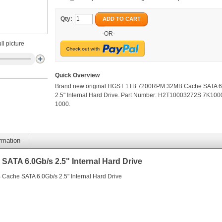
Qty:
ADD TO CART
-OR-
ll picture
Quick Overview
Brand new original HGST 1TB 7200RPM 32MB Cache SATA 6
2.5" Internal Hard Drive. Part Number: H2T10003272S 7K100
1000.
ormation
TA 6.0Gb/s 2.5" Internal Hard Drive
ache SATA 6.0Gb/s 2.5" Internal Hard Drive