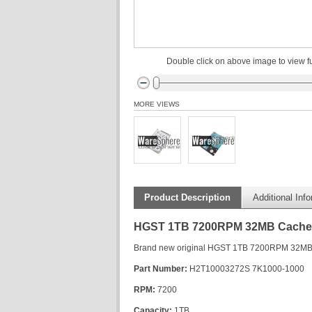
Double click on above image to view fu
MORE VIEWS
Product Description
Additional Inf
HGST 1TB 7200RPM 32MB Cache SA
Brand new original HGST 1TB 7200RPM 32MB C
Part Number:
H2T10003272S 7K1000-1000
RPM:
7200
Capacity:
1TB