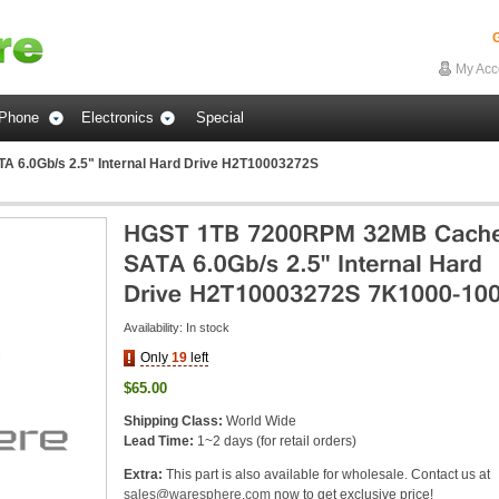
G
My Acc
Phone
Electronics
Special
6.0Gb/s 2.5" Internal Hard Drive H2T10003272S
Availability:
In stock
Only
19
left
$65.00
Shipping Class:
World Wide
Lead Time:
1~2 days (for retail orders)
Extra:
This part is also available for wholesale. Contact us at
sales@waresphere.com
now to get exclusive price!