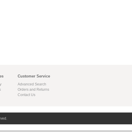
es
Customer Service
y
Advanced Search
s
Orders and Returns
Contact Us
rved.