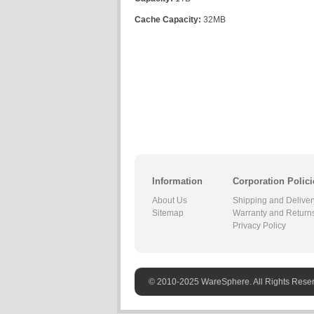
Cache Capacity:
32MB
Information
Corporation Polici
About Us
Shipping and Deliver
Sitemap
Warranty and Return
Privacy Policy
© 2010-2025 WareSphere. All Rights Rese