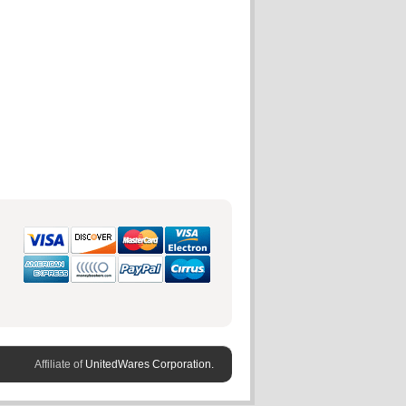
Affiliate of
UnitedWares Corporation.