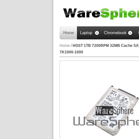
Home
Laptop
Chromebook
Home
/
HGST 1TB 7200RPM 32MB Cache SATA 
7K1000-1000