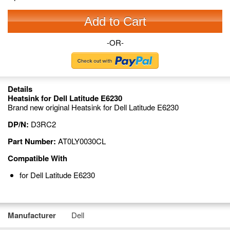
Add to Cart
-OR-
Details
Heatsink for Dell Latitude E6230
Brand new original Heatsink for Dell Latitude E6230
DP/N:
D3RC2
Part Number:
AT0LY0030CL
Compatible With
for Dell Latitude E6230
Manufacturer
Dell