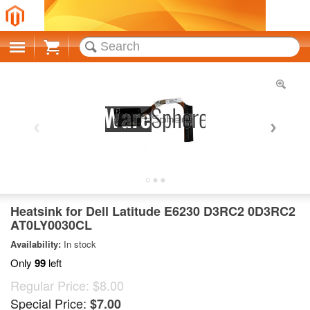
Cart
Heatsink for Dell Latitude E6230 D3RC2 0D3RC2
AT0LY0030CL
Availability:
In stock
Only
99
left
Regular Price:
$8.00
Special Price:
$7.00