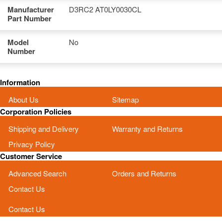
Manufacturer
D3RC2 AT0LY0030CL
Part Number
Model
No
Number
Information
About Us
Sitemap
Corporation Policies
Shipping and Delivery
Warranty and Returns
Privacy Policy
Customer Service
Advanced Search
Orders and Returns
Contact Us
Contact Us