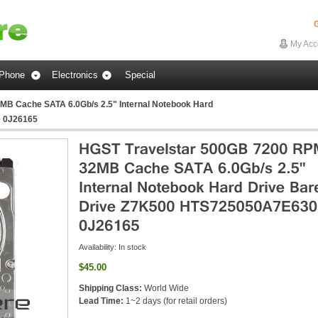
G
My Acc
Phone
Electronics
Special
B Cache SATA 6.0Gb/s 2.5" Internal Notebook Hard
0 0J26165
Availability:
In stock
$45.00
Shipping Class:
World Wide
Lead Time:
1~2 days (for retail orders)