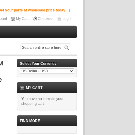
et your parts at wholesale price today!
ount
My Cart
Checkout
Log In
Select Your Currency
MY CART
You have no items in your
shopping cart.
FIND MORE