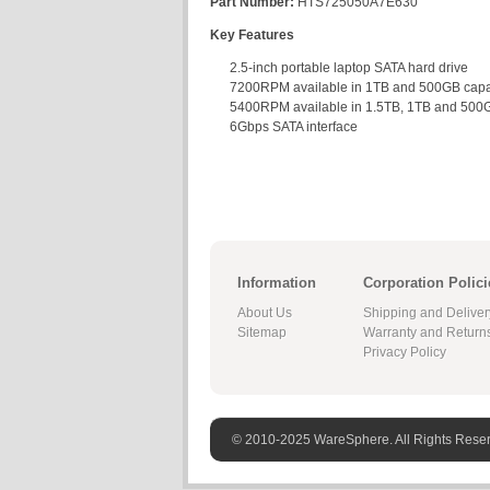
Part Number:
HTS725050A7E630
Key Features
2.5-inch portable laptop SATA hard drive
7200RPM available in 1TB and 500GB capa
5400RPM available in 1.5TB, 1TB and 500G
6Gbps SATA interface
Information
Corporation Polici
About Us
Shipping and Deliver
Sitemap
Warranty and Return
Privacy Policy
© 2010-2025 WareSphere. All Rights Rese