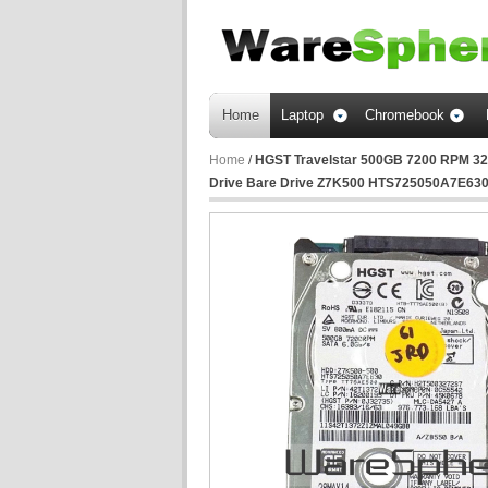
Home
Laptop
Chromebook
Home
/
HGST Travelstar 500GB 7200 RPM 32M
Drive Bare Drive Z7K500 HTS725050A7E63