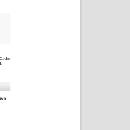
 Cache
/N:
ive