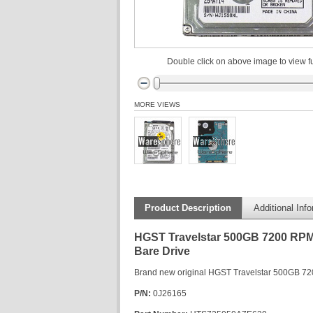
Double click on above image to view fu
MORE VIEWS
Product Description
Additional Inf
HGST Travelstar 500GB 7200 RPM 
Bare Drive
Brand new original HGST Travelstar 500GB 72
P/N:
0J26165