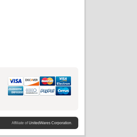
Affiliate of
UnitedWares Corporation.