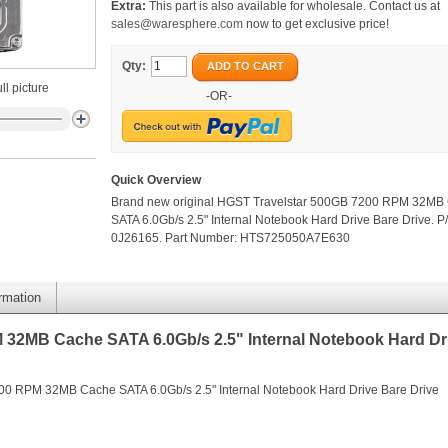
Extra:
This part is also available for wholesale. Contact us at
sales@waresphere.com
now to get exclusive price!
Qty:
ADD TO CART
ll picture
-OR-
Quick Overview
Brand new original HGST Travelstar 500GB 7200 RPM 32MB
SATA 6.0Gb/s 2.5" Internal Notebook Hard Drive Bare Drive. P
0J26165. Part Number: HTS725050A7E630
ormation
32MB Cache SATA 6.0Gb/s 2.5" Internal Notebook Hard Dr
00 RPM 32MB Cache SATA 6.0Gb/s 2.5" Internal Notebook Hard Drive Bare Drive