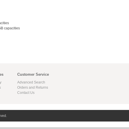
cities
B capacities
es
Customer Service
y
Advanced Search
s
Orders and Returns
Contact Us
rved.