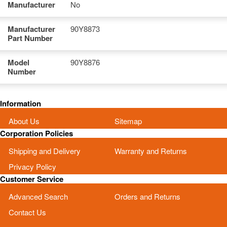
Manufacturer
No
Manufacturer
90Y8873
Part Number
Model
90Y8876
Number
Information
About Us
Sitemap
Corporation Policies
Shipping and Delivery
Warranty and Returns
Privacy Policy
Customer Service
Advanced Search
Orders and Returns
Contact Us