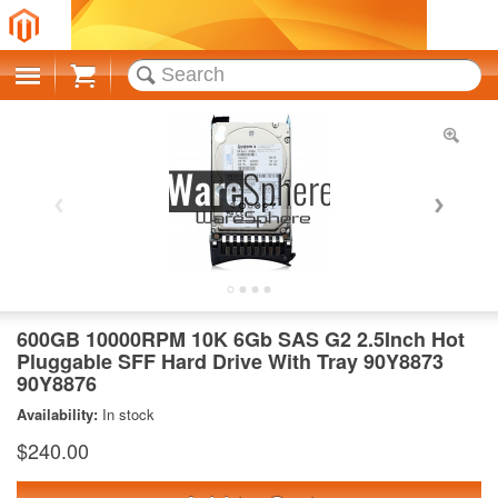
Cart
600GB 10000RPM 10K 6Gb SAS G2 2.5Inch Hot
Pluggable SFF Hard Drive With Tray 90Y8873
90Y8876
Availability:
In stock
$240.00