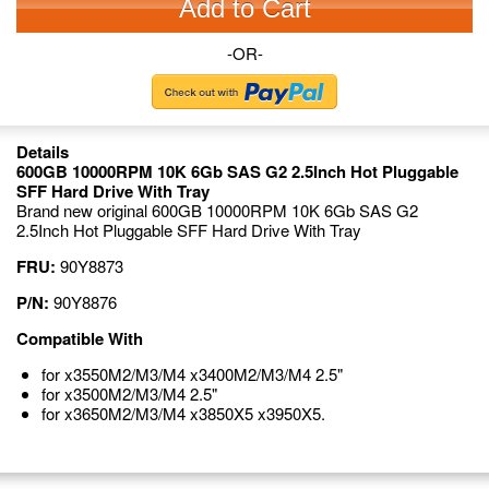
Add to Cart
-OR-
Details
600GB 10000RPM 10K 6Gb SAS G2 2.5Inch Hot Pluggable
SFF Hard Drive With Tray
Brand new original 600GB 10000RPM 10K 6Gb SAS G2
2.5Inch Hot Pluggable SFF Hard Drive With Tray
FRU:
90Y8873
P/N:
90Y8876
Compatible With
for x3550M2/M3/M4 x3400M2/M3/M4 2.5"
for x3500M2/M3/M4 2.5"
for x3650M2/M3/M4 x3850X5 x3950X5.