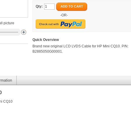
Qty:
ADD TO CART
-OR-
ll picture
Quick Overview
Brand new original LCD LVDS Cable for HP Mini CQ10. P/N:
B2885050G00001.
ormation
0
ini CQ10