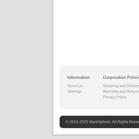
Information
Corporation Polici
About Us
Shipping and Deliver
Sitemap
Warranty and Return
Privacy Policy
© 2010-2025 WareSphere. All Rights Rese