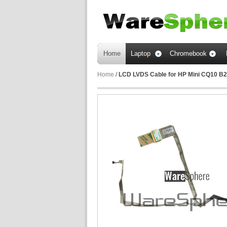
Home
Laptop
Chromebook
Home
/
LCD LVDS Cable for HP Mini CQ10 