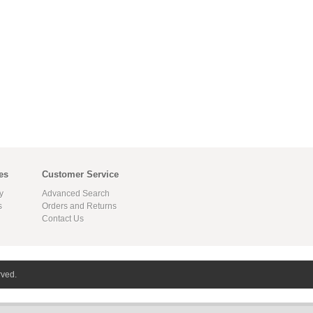
es
Customer Service
y
Advanced Search
s
Orders and Returns
Contact Us
rved.