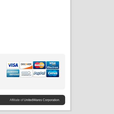
Affiliate of
UnitedWares Corporation.