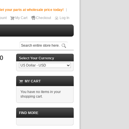
et your parts at wholesale price today!
ount
My Cart
Checkout
Log In
Select Your Currency
MY CART
You have no items in your
shopping cart.
FIND MORE