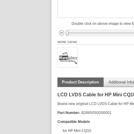
Double click on above image to view fu
MORE VIEWS
Product Description
Additional Inf
LCD LVDS Cable for HP Mini CQ1
Brand new original LCD LVDS Cable for HP M
Part Number:
B2885050G00001
Compatible Models
for HP Mini CQ10