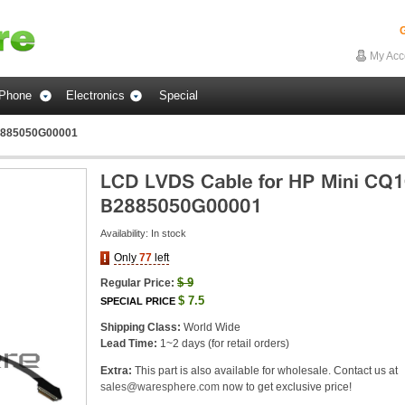
G
My Acc
Phone
Electronics
Special
B2885050G00001
Availability:
In stock
Only
77
left
$
9
Regular Price:
$
7.5
SPECIAL PRICE
Shipping Class:
World Wide
Lead Time:
1~2 days (for retail orders)
Extra:
This part is also available for wholesale. Contact us at
sales@waresphere.com
now to get exclusive price!