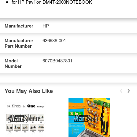
for HP Pavilion DM4T-2000NOTEBOOK
Manufacturer
HP
Manufacturer
636936-001
Part Number
Model
6070B0487801
Number
You May Also Like