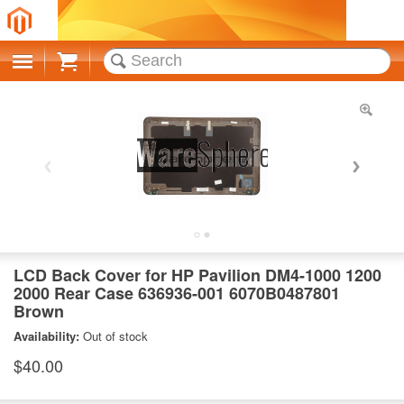
Cart
LCD Back Cover for HP Pavilion DM4-1000 1200
2000 Rear Case 636936-001 6070B0487801
Brown
Availability:
Out of stock
$40.00