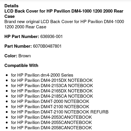
Details
LCD Back Cover for HP Pavilion DM4-1000 1200 2000 Rear
Case
Brand new original LCD Back Cover for HP Pavilion DM4-1000
1200 2000 Rear Case
HP Part Number:
636936-001
Part Number:
6070B0487801
Color:
Brown
Compatible With
for HP Pavilion dm4-2000 Series
for HP Pavilion DM4-2015DX NOTEBOOK
for HP Pavilion DM4-2153CA NOTEBOOK
for HP Pavilion DM4-2165DX NOTEBOOK
for HP Pavilion DM4-2185CA NOTEBOOK
for HP Pavilion DM4T-2000 NOTEBOOK
for HP Pavilion DM4T-2100 NOTEBOOK
for HP Pavilion DM4T-2100 NOTEBOOK REFURB
for HP Pavilion DM4-2053CANOTEBOOK
for HP Pavilion DM4-2055CANOTEBOOK
for HP Pavilion DM4-2058CANOTEBOOK