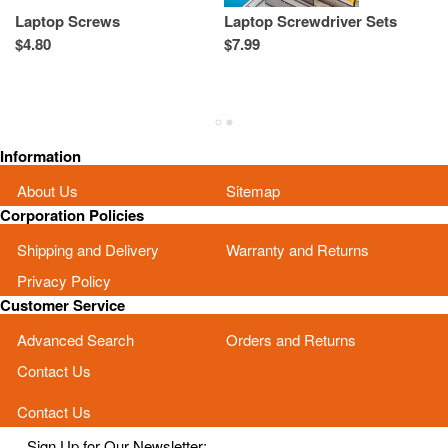
Laptop Screws
Laptop Screwdriver Sets
L
T
$4.80
$7.99
Re
Sp
As
Information
About Us
Sitemap
Corporation Policies
Shipping and Delivery
Warranty and Returns
Privacy Policy
Customer Service
Advanced Search
Orders and Returns
Contact Us
Contact Us
Sign Up for Our Newsletter: