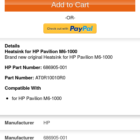
Add to Cart
-OR-
Details
Heatsink for HP Pavilion M6-1000
Brand new original Heatsink for HP Pavilion M6-1000
HP Part Number:
686905-001
Part Number:
AT0R10010R0
Compatible With
for HP Pavilion M6-1000
Manufacturer
HP
Manufacturer
686905-001