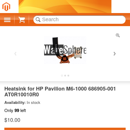
Cart
Heatsink for HP Pavilion M6-1000 686905-001
AT0R10010R0
Availability:
In stock
Only
99
left
$10.00