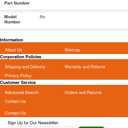
Part Number
Model
No
Number
Information
About Us
Sitemap
Corporation Policies
Shipping and Delivery
Warranty and Returns
Privacy Policy
Customer Service
Advanced Search
Orders and Returns
Contact Us
Contact Us
Sign Up for Our Newsletter: