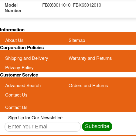
Model
FBX63011010, FBX63012010
Number
Information
About Us
Sitemap
Corporation Policies
Shipping and Delivery
Warranty and Returns
Privacy Policy
Customer Service
Advanced Search
Orders and Returns
Contact Us
Contact Us
Sign Up for Our Newsletter:
Subscribe