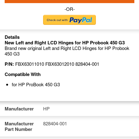
-OR-
Details
New Left and Right LCD Hinges for HP Probook 450 G3
Brand new original Left and Right LCD Hinges for HP Probook
450 G3
P/N:
FBX63011010 FBX63012010 828404-001
Compatible With
for HP ProBook 450 G3
Manufacturer
HP
Manufacturer
828404-001
Part Number