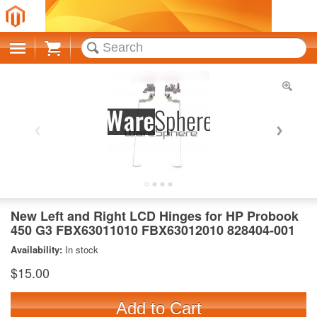
Cart
New Left and Right LCD Hinges for HP Probook
450 G3 FBX63011010 FBX63012010 828404-001
Availability:
In stock
$15.00
Add to Cart