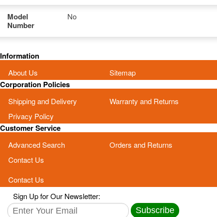
Model
No
Number
Information
About Us
Sitemap
Corporation Policies
Shipping and Delivery
Warranty and Returns
Privacy Policy
Customer Service
Advanced Search
Orders and Returns
Contact Us
Contact Us
Sign Up for Our Newsletter:
Subscribe