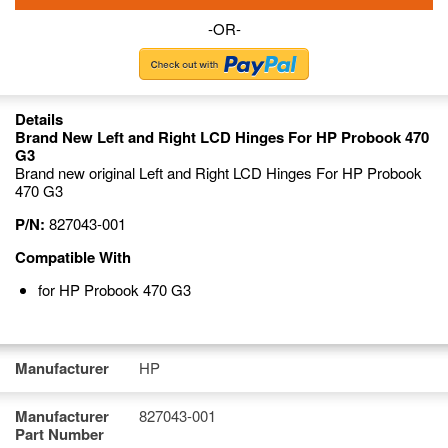
-OR-
Details
Brand New Left and Right LCD Hinges For HP Probook 470
G3
Brand new original Left and Right LCD Hinges For HP Probook
470 G3
P/N:
827043-001
Compatible With
for HP Probook 470 G3
Manufacturer
HP
Manufacturer
827043-001
Part Number