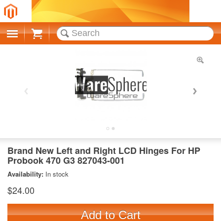
Cart
Brand New Left and Right LCD Hinges For HP
Probook 470 G3 827043-001
Availability:
In stock
$24.00
Add to Cart