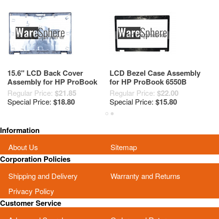
15.6" LCD Back Cover
LCD Bezel Case Assembly
T
Assembly for HP ProBook
for HP ProBook 6550B
6
6550b 6555b 613325-001
613321-001
6
Regular Price:
$21.85
Regular Price:
$22.00
Re
6070B0437901 Silver
Special Price:
$18.80
Special Price:
$15.80
Sp
Information
About Us
Sitemap
Corporation Policies
Shipping and Delivery
Warranty and Returns
Privacy Policy
Customer Service