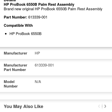
HP ProBook 6550B Palm Rest Assembly
Brand new original HP ProBook 6550B Palm Rest Assembly
Part Number:
613339-001
Compatible With
HP ProBook 6550B
Manufacturer
HP
Manufacturer
613339-001
Part Number
Model
N/A
Number
You May Also Like