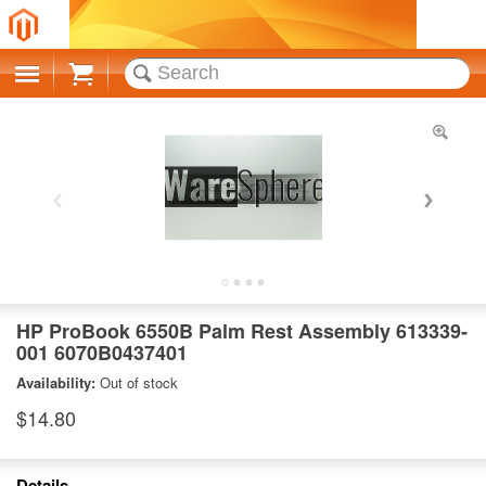
Cart
HP ProBook 6550B Palm Rest Assembly 613339-
001 6070B0437401
Availability:
Out of stock
$14.80
Details