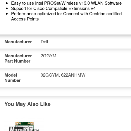
Easy to use Intel PROSet/Wireless v13.0 WLAN Software
Support for Cisco Compatible Extensions v4
Performance-optimized for Connect with Centrino certified
Access Points
Manufacturer
Dell
Manufacturer
2GGYM
Part Number
Model
02GGYM, 622ANHMW
Number
You May Also Like