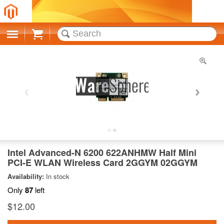
Cart
Intel Advanced-N 6200 622ANHMW Half Mini
PCI-E WLAN Wireless Card 2GGYM 02GGYM
Availability:
In stock
Only
87
left
$12.00