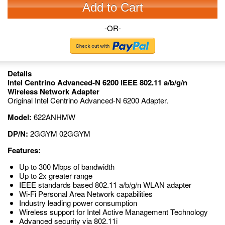
Add to Cart
-OR-
Details
Intel Centrino Advanced-N 6200 IEEE 802.11 a/b/g/n
Wireless Network Adapter
Original Intel Centrino Advanced-N 6200 Adapter.
Model:
622ANHMW
DP/N:
2GGYM 02GGYM
Features:
Up to 300 Mbps of bandwidth
Up to 2x greater range
IEEE standards based 802.11 a/b/g/n WLAN adapter
Wi-Fi Personal Area Network capabilities
Industry leading power consumption
Wireless support for Intel Active Management Technology
Advanced security via 802.11i