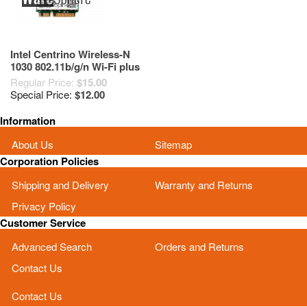
Intel Centrino Wireless-N
1030 802.11b/g/n Wi-Fi plus
Bluetooth Adapter (7KGX9)
Regular Price:
$15.00
Special Price:
$12.00
Information
About Us
Sitemap
Corporation Policies
Shipping and Delivery
Warranty and Returns
Privacy Policy
Customer Service
Advanced Search
Orders and Returns
Contact Us
Contact Us