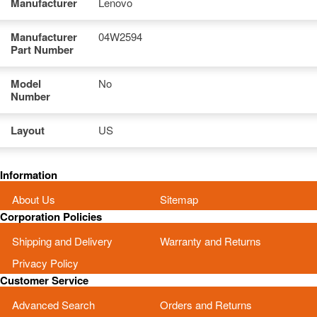
Manufacturer
Lenovo
Manufacturer
04W2594
Part Number
Model
No
Number
Layout
US
Information
About Us
Sitemap
Corporation Policies
Shipping and Delivery
Warranty and Returns
Privacy Policy
Customer Service
Advanced Search
Orders and Returns