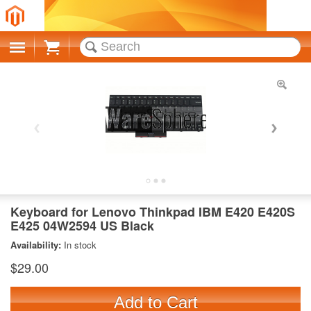
Cart
Keyboard for Lenovo Thinkpad IBM E420 E420S
E425 04W2594 US Black
Availability:
In stock
$29.00
Add to Cart