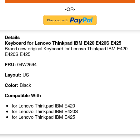
-OR-
Details
Keyboard for Lenovo Thinkpad IBM E420 E420S E425
Brand new original Keyboard for Lenovo Thinkpad IBM E420
E420S E425
FRU:
04W2594
Layout:
US
Color:
Black
Compatible With
for Lenovo Thinkpad IBM E420
for Lenovo Thinkpad IBM E420S
for Lenovo Thinkpad IBM E425