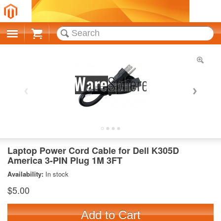
Cart
Laptop Power Cord Cable for Dell K305D
America 3-PIN Plug 1M 3FT
Availability:
In stock
$5.00
Add to Cart