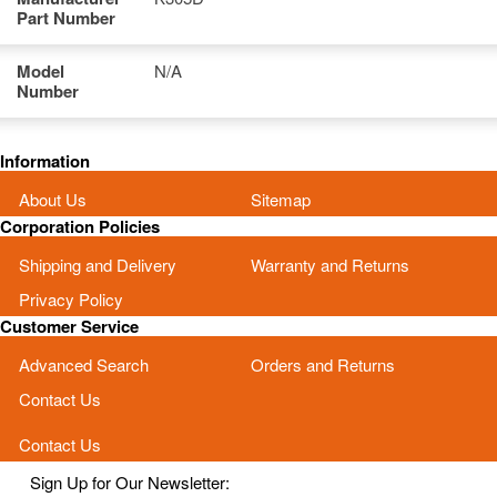
Part Number
Model
N/A
Number
Information
About Us
Sitemap
Corporation Policies
Shipping and Delivery
Warranty and Returns
Privacy Policy
Customer Service
Advanced Search
Orders and Returns
Contact Us
Contact Us
Sign Up for Our Newsletter: