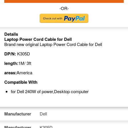
-OR-
Details
Laptop Power Cord Cable for Dell
Brand new original Laptop Power Cord Cable for Dell
DP/N:
K305D
length:
1M/ 3ft
areas:
America
Compatible With
for Dell 240W of power,Desktop computer
Manufacturer
Dell
Manufacturer
K305D