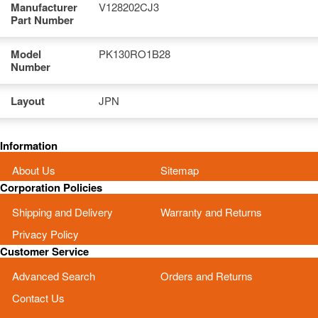
Manufacturer
V128202CJ3
Part Number
Model
PK130RO1B28
Number
Layout
JPN
Information
About Us
Sitemap
Corporation Policies
Shipping and Delivery
Warranty and Returns
Privacy Policy
Customer Service
Advanced Search
Orders and Returns
Contact Us