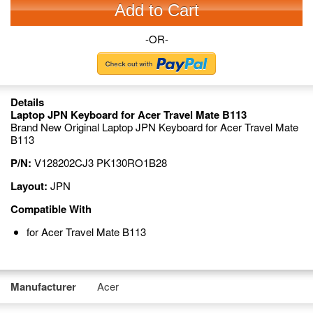
Add to Cart
-OR-
Details
Laptop JPN Keyboard for Acer Travel Mate B113
Brand New Original Laptop JPN Keyboard for Acer Travel Mate
B113
P/N:
V128202CJ3 PK130RO1B28
Layout:
JPN
Compatible With
for Acer Travel Mate B113
Manufacturer
Acer