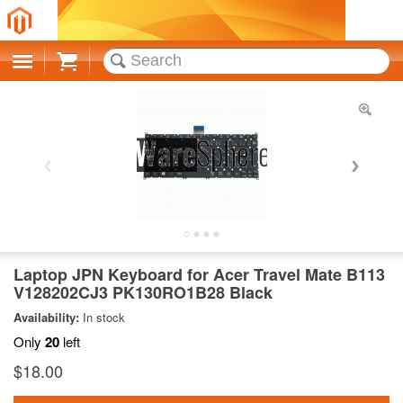
Cart
Laptop JPN Keyboard for Acer Travel Mate B113
V128202CJ3 PK130RO1B28 Black
Availability:
In stock
Only
20
left
$18.00