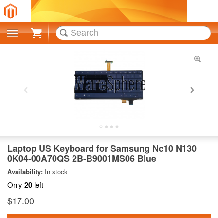
Cart
Laptop US Keyboard for Samsung Nc10 N130
0K04-00A70QS 2B-B9001MS06 Blue
Availability:
In stock
Only
20
left
$17.00