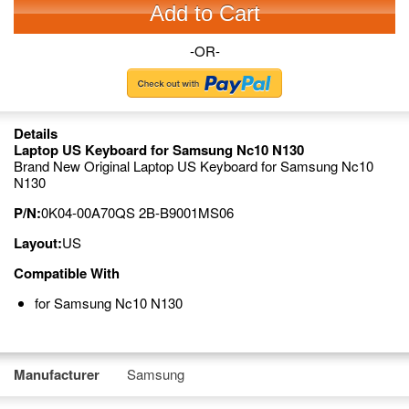
Add to Cart
-OR-
Details
Laptop US Keyboard for Samsung Nc10 N130
Brand New Original Laptop US Keyboard for Samsung Nc10
N130
P/N:
0K04-00A70QS 2B-B9001MS06
Layout:
US
Compatible With
for Samsung Nc10 N130
Manufacturer
Samsung