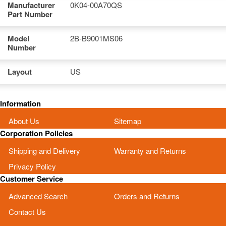
Manufacturer
0K04-00A70QS
Part Number
Model
2B-B9001MS06
Number
Layout
US
Information
About Us
Sitemap
Corporation Policies
Shipping and Delivery
Warranty and Returns
Privacy Policy
Customer Service
Advanced Search
Orders and Returns
Contact Us