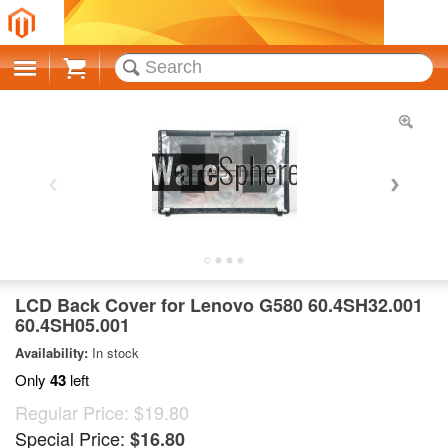
Cart
LCD Back Cover for Lenovo G580 60.4SH32.001
60.4SH05.001
Availability:
In stock
Only
43
left
Regular Price:
$19.80
Special Price:
$16.80