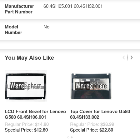
Manufacturer
60.4SH05.001 60.4SH32.001
Part Number
Model
No
Number
You May Also Like
LCD Front Bezel for Lenovo
Top Cover for Lenovo G580
B
G580 60.4SH06.001
60.4SH33.002
L
9
Regular Price:
$14.80
Regular Price:
$28.99
$2
6
Special Price:
$12.80
Special Price:
$22.80