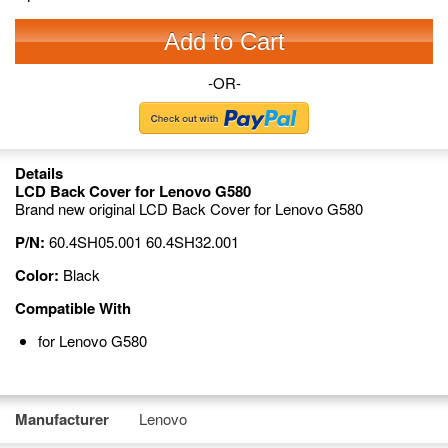
Add to Cart
-OR-
Details
LCD Back Cover for Lenovo G580
Brand new original LCD Back Cover for Lenovo G580
P/N:
60.4SH05.001 60.4SH32.001
Color:
Black
Compatible With
for Lenovo G580
Manufacturer
Lenovo