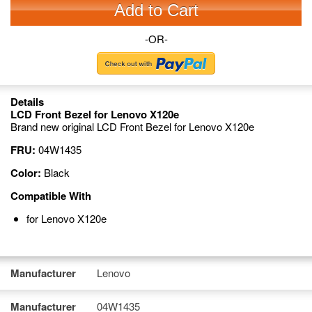
Add to Cart
-OR-
Details
LCD Front Bezel for Lenovo X120e
Brand new original LCD Front Bezel for Lenovo X120e
FRU:
04W1435
Color:
Black
Compatible With
for Lenovo X120e
Manufacturer
Lenovo
Manufacturer
04W1435