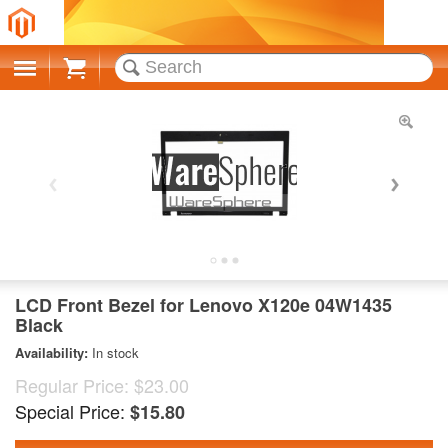
Cart
LCD Front Bezel for Lenovo X120e 04W1435
Black
Availability:
In stock
Regular Price:
$23.00
Special Price:
$15.80