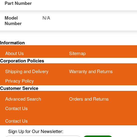
Part Number
Model
N/A
Number
Information
About Us
Sitemap
Corporation Policies
Shipping and Delivery
Warranty and Returns
Privacy Policy
Customer Service
Advanced Search
Orders and Returns
Contact Us
Contact Us
Sign Up for Our Newsletter: