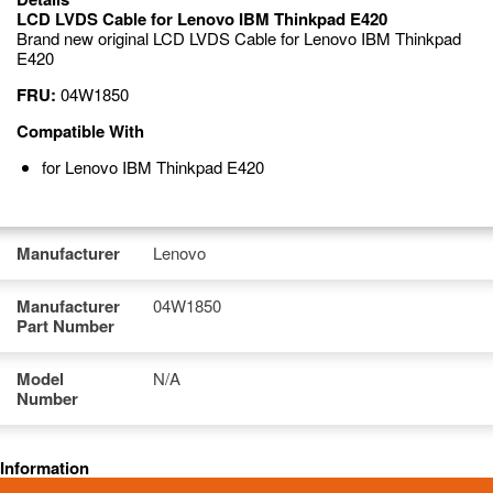
LCD LVDS Cable for Lenovo IBM Thinkpad E420
Brand new original LCD LVDS Cable for Lenovo IBM Thinkpad
E420
FRU:
04W1850
Compatible With
for Lenovo IBM Thinkpad E420
Manufacturer
Lenovo
Manufacturer
04W1850
Part Number
Model
N/A
Number
Information