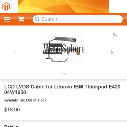
Cart
LCD LVDS Cable for Lenovo IBM Thinkpad E420
04W1850
Availability:
Out of stock
$18.00
Details