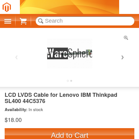
Cart
LCD LVDS Cable for Lenovo IBM Thinkpad
SL400 44C5376
Availability:
In stock
$18.00
Add to Cart