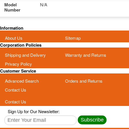
Model
N/A
Number
Information
About Us
Sitemap
Corporation Policies
Shipping and Delivery
Warranty and Returns
Privacy Policy
Customer Service
Advanced Search
Orders and Returns
Contact Us
Contact Us
Sign Up for Our Newsletter:
Subscribe