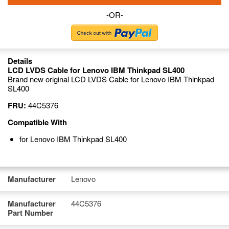
-OR-
Details
LCD LVDS Cable for Lenovo IBM Thinkpad SL400
Brand new original LCD LVDS Cable for Lenovo IBM Thinkpad
SL400
FRU:
44C5376
Compatible With
for Lenovo IBM Thinkpad SL400
Manufacturer
Lenovo
Manufacturer
44C5376
Part Number