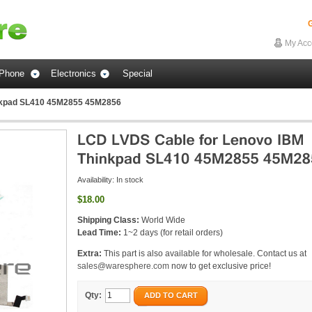
G
My Acc
Phone
Electronics
Special
nkpad SL410 45M2855 45M2856
Availability:
In stock
$18.00
Shipping Class:
World Wide
Lead Time:
1~2 days (for retail orders)
Extra:
This part is also available for wholesale. Contact us at
sales@waresphere.com
now to get exclusive price!
Qty:
ADD TO CART