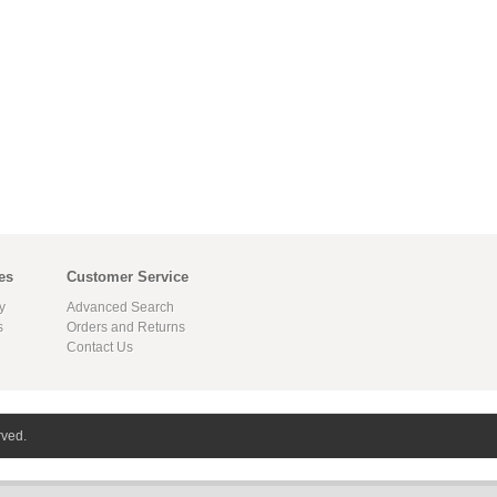
es
Customer Service
y
Advanced Search
s
Orders and Returns
Contact Us
rved.