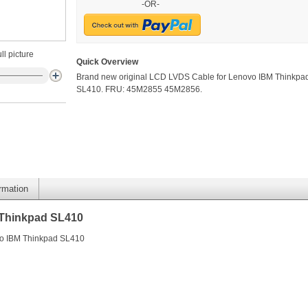
-OR-
ll picture
Quick Overview
Brand new original LCD LVDS Cable for Lenovo IBM Thinkpa
SL410. FRU: 45M2855 45M2856.
ormation
 Thinkpad SL410
vo IBM Thinkpad SL410