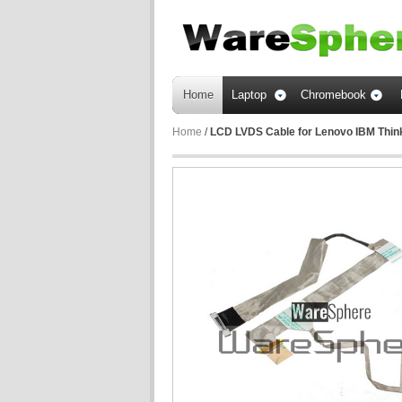
Home
Laptop
Chromebook
Home
/
LCD LVDS Cable for Lenovo IBM Thi