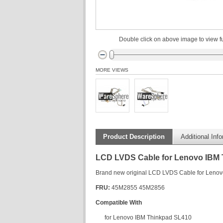
Double click on above image to view fu
MORE VIEWS
Product Description
Additional Inf
LCD LVDS Cable for Lenovo IBM
Brand new original LCD LVDS Cable for Leno
FRU:
45M2855 45M2856
Compatible With
for Lenovo IBM Thinkpad SL410