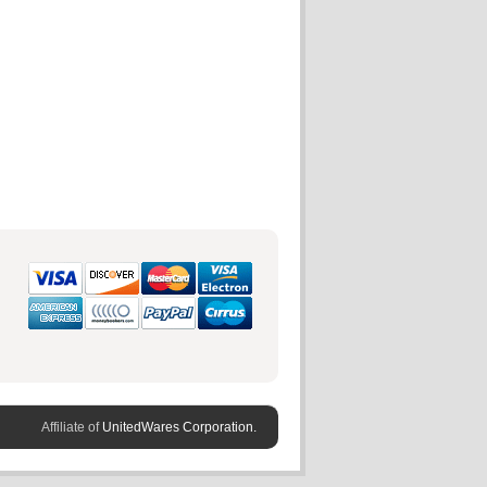
Affiliate of
UnitedWares Corporation.