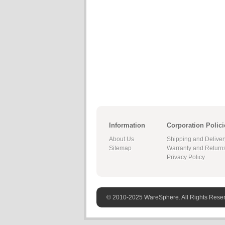
Information
Corporation Polici
About Us
Shipping and Deliver
Sitemap
Warranty and Return
Privacy Policy
© 2010-2025 WareSphere. All Rights Rese