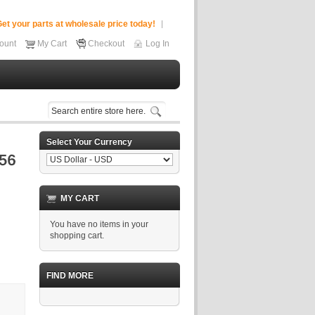
et your parts at wholesale price today!
ount
My Cart
Checkout
Log In
Select Your Currency
MY CART
You have no items in your
shopping cart.
FIND MORE